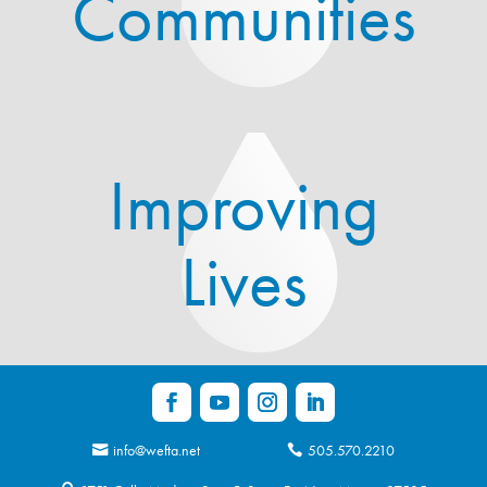
Communities
Improving
Lives
info@wefta.net
505.570.2210