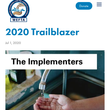
Donate
2020 Trailblazer
Jul 1, 2020