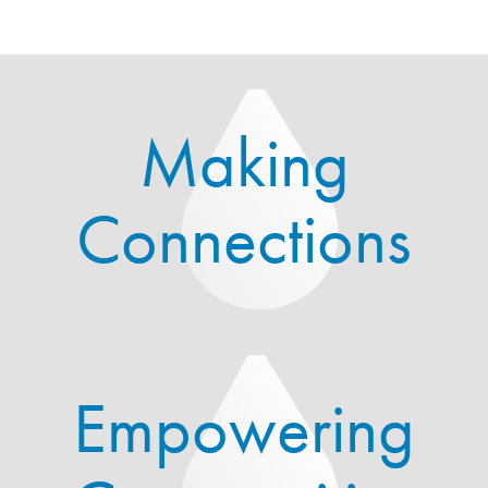
Making
Connections
Empowering