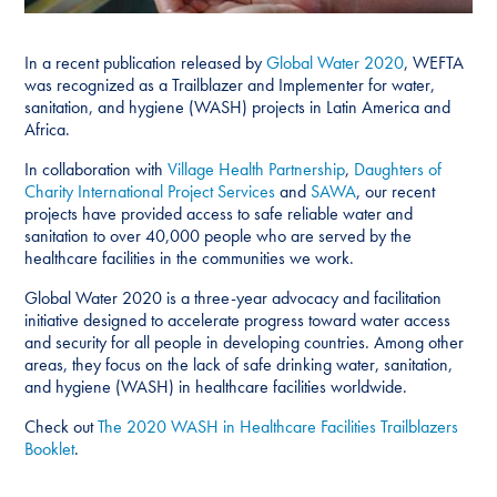
In a recent publication released by
Global Water 2020
, WEFTA
was recognized as a Trailblazer and Implementer for water,
sanitation, and hygiene (WASH) projects in Latin America and
Africa.
In collaboration with
Village Health Partnership
,
Daughters of
Charity International Project Services
and
SAWA
, our recent
projects have provided access to safe reliable water and
sanitation to over 40,000 people who are served by the
healthcare facilities in the communities we work.
Global Water 2020 is a three-year advocacy and facilitation
initiative designed to accelerate progress toward water access
and security for all people in developing countries. Among other
areas, they focus on the lack of safe drinking water, sanitation,
and hygiene (WASH) in healthcare facilities worldwide.
Check out
The 2020 WASH in Healthcare Facilities Trailblazers
Booklet
.