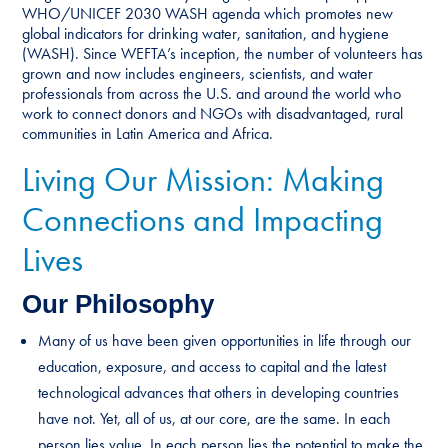
WHO/UNICEF 2030 WASH agenda which promotes new
global indicators for drinking water, sanitation, and hygiene
(WASH). Since WEFTA’s inception, the number of volunteers has
grown and now includes engineers, scientists, and water
professionals from across the U.S. and around the world who
work to connect donors and NGOs with disadvantaged, rural
communities in Latin America and Africa.
Living Our Mission: Making
Connections and Impacting
Lives
Our Philosophy
Many of us have been given opportunities in life through our
education, exposure, and access to capital and the latest
technological advances that others in developing countries
have not. Yet, all of us, at our core, are the same. In each
person lies value. In each person lies the potential to make the