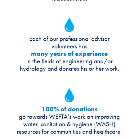
Each of our professional advisor
volunteers has
many years of experience
in the fields of engineering and/or
hydrology and donates his or her work.
100% of donations
go towards
WEFTA’s work on improving
water, sanitation & hygiene (WASH)
resources for communities and healthcare.