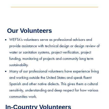
Our Volunteers
WEFTA’s volunteers serve as professional advisors and
provide assistance with technical design or design review of
water or sanitation systems, project verification, project
funding, monitoring of projects and community long term
sustainability.
Many of our professional volunteers have experience living
and working outside the United States and speak fluent
Spanish and other native dialects. This gives them a cultural
sensitivity, understanding and deep respect for how various
communities work.
In-Country Volunteers