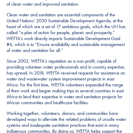
of clean water and improved sanitation.
Clean water and sanitation are essential components of the
United Nations’ 2030 Sustainable Development Agenda, at the
heart of which are a set of 17 ambitious goals, which the UN has
called “a plan of action for people, planet, and prosperity.”
WEFTA’s work directly impacts Sustainable Development Goal
#6, which is to “Ensure availability and sustainable management
of water and sanitation for all.”
Since 2002, WEFTA’s reputation as a non-profit, capable of
providing volunteer water professionals and in-country expertise,
has spread. In 2018, WEFTA received requests for assistance on
water and wastewater system improvement projects in east
Africa. For the first time, WEFTA volunteers expanded the range
of their work and began making trips to several countries in east
Africa to lend their expertise in water and sanitation projects for
African communities and healthcare facilities.
Working together, volunteers, donors, and communities have
developed ways to alleviate the related problems of unsafe water
systems and inadequate sanitation practices that exist in many
indigenous communities. By doing so, WEFTA helps support the