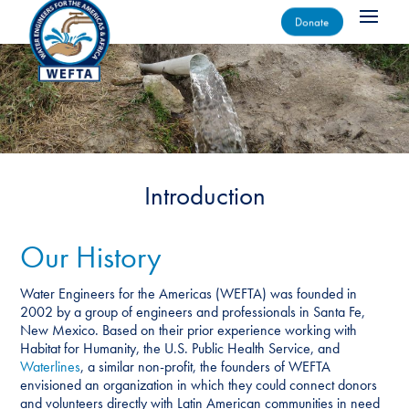
Donate
Introduction
Our History
Water Engineers for the Americas (WEFTA) was founded in
2002 by a group of engineers and professionals in Santa Fe,
New Mexico. Based on their prior experience working with
Habitat for Humanity, the U.S. Public Health Service, and
Waterlines
, a similar non-profit, the founders of WEFTA
envisioned an organization in which they could connect donors
and volunteers directly with Latin American communities in need