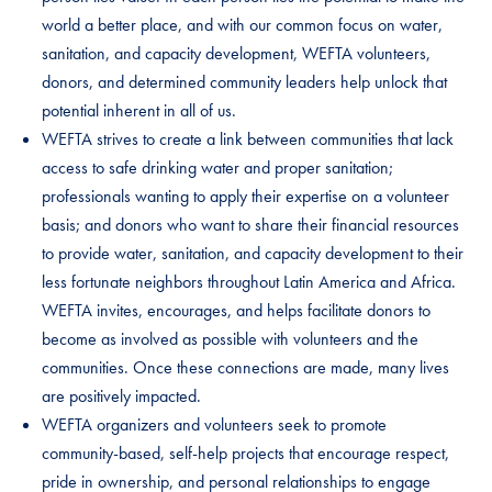
world a better place, and with our common focus on water,
sanitation, and capacity development, WEFTA volunteers,
donors, and determined community leaders help unlock that
potential inherent in all of us.
WEFTA strives to create a link between communities that lack
access to safe drinking water and proper sanitation;
professionals wanting to apply their expertise on a volunteer
basis; and donors who want to share their financial resources
to provide water, sanitation, and capacity development to their
less fortunate neighbors throughout Latin America and Africa.
WEFTA invites, encourages, and helps facilitate donors to
become as involved as possible with volunteers and the
communities. Once these connections are made, many lives
are positively impacted.
WEFTA organizers and volunteers seek to promote
community-based, self-help projects that encourage respect,
pride in ownership, and personal relationships to engage