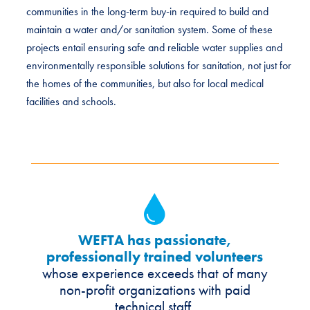
communities in the long-term buy-in required to build and
maintain a water and/or sanitation system. Some of these
projects entail ensuring safe and reliable water supplies and
environmentally responsible solutions for sanitation, not just for
the homes of the communities, but also for local medical
facilities and schools.
WEFTA has passionate,
professionally trained volunteers
whose experience exceeds that of many
non-profit organizations with paid
technical staff.