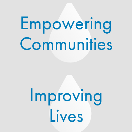
Empowering
Communities
Improving
Lives