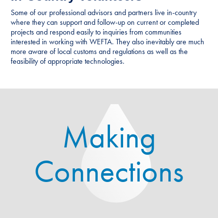
Some of our professional advisors and partners live in-country
where they can support and follow-up on current or completed
projects and respond easily to inquiries from communities
interested in working with WEFTA. They also inevitably are much
more aware of local customs and regulations as well as the
feasibility of appropriate technologies.
Making
Connections