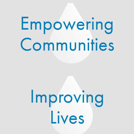
Empowering
Communities
Improving
Lives