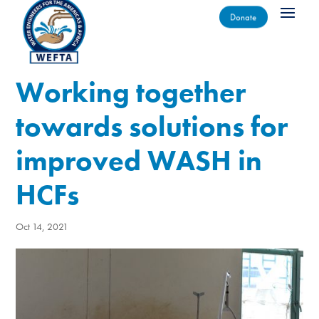
Donate
Working together
towards solutions for
improved WASH in
HCFs
Oct 14, 2021