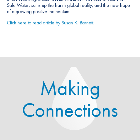
Safe Water, sums up the harsh global reality, and the new hope
of a growing positive momentum.
Click here to read article by Susan K. Barnett.
Making
Connections