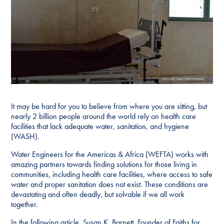
It may be hard for you to believe from where you are sitting, but
nearly 2 billion people around the world rely on health care
facilities that lack adequate water, sanitation, and hygiene
(WASH).
Water Engineers for the Americas & Africa (WEFTA) works with
amazing partners towards finding solutions for those living in
communities, including health care facilities, where access to safe
water and proper sanitation does not exist. These conditions are
devastating and often deadly, but solvable if we all work
together.
In the following article, Susan K. Barnett, Founder of Faiths for