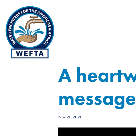
A heart
message 
Nov 21, 2021