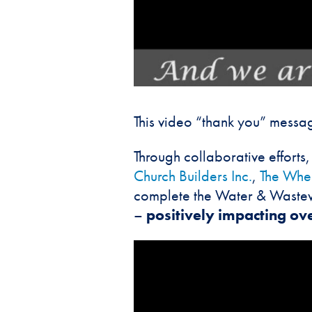
This video “thank you” messag
Through collaborative effort
Church Builders Inc.
,
The Whea
complete the Water & Wastewa
–
positively impacting ove