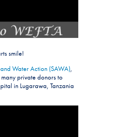
ts smile!
n and Water Action (SAWA)
,
 many private donors to
pital in Lugarawa, Tanzania