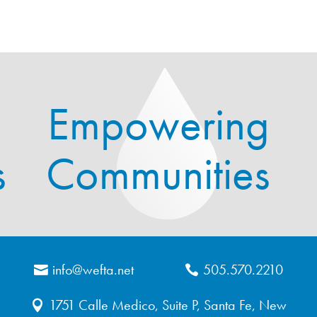
Empowering
s
Communities
info@wefta.net
505.570.2210
1751 Calle Medico, Suite P, Santa Fe, New