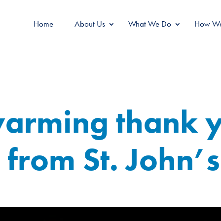
Home
About Us
What We Do
How We
warming thank 
from St. John’s