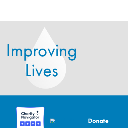
Improving
Lives
Donate