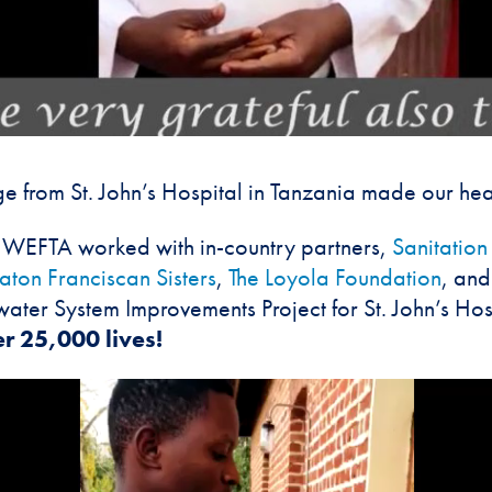
e from St. John’s Hospital in Tanzania made our hear
s, WEFTA worked with in-country partners,
Sanitatio
ton Franciscan Sisters
,
The Loyola Foundation
, and
ter System Improvements Project for St. John’s Hos
r 25,000 lives!