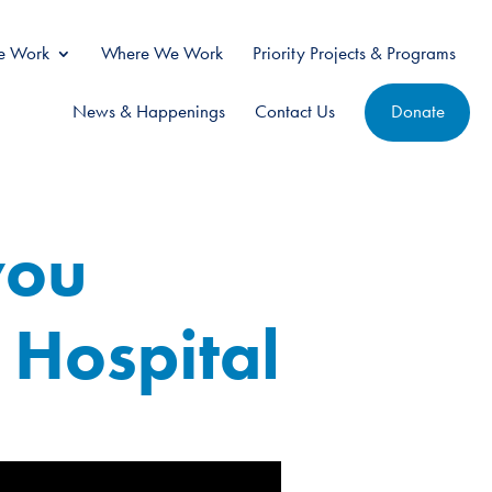
 Work
Where We Work
Priority Projects & Programs
News & Happenings
Contact Us
Donate
you
 Hospital