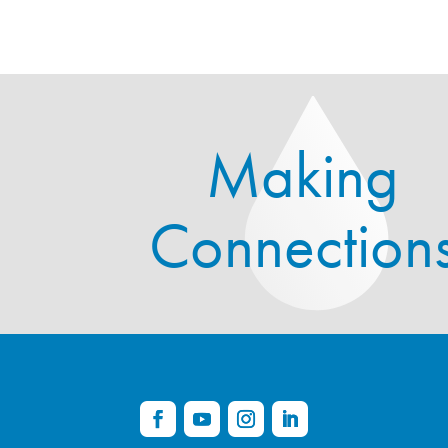
Making
Connection