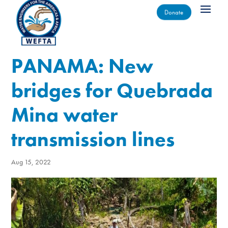
Donate
PANAMA: New
bridges for Quebrada
Mina water
transmission lines
Aug 15, 2022