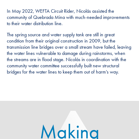
In May 2022, WEFTA Circuit Rider, Nicolás assisted the
community of Quebrada Mina with much-needed improvements
to their water distribution line.
The spring source and water supply tank are still in great
condition from their original construction in 2009, but the
transmission line bridges over a small stream have failed, leaving
the water lines vulnerable to damage during rainstorms, when
the streams are in flood stage. Nicolás in coordination with the
community water committee successfully built new structural
bridges for the water lines to keep them out of harm’s way.
Making