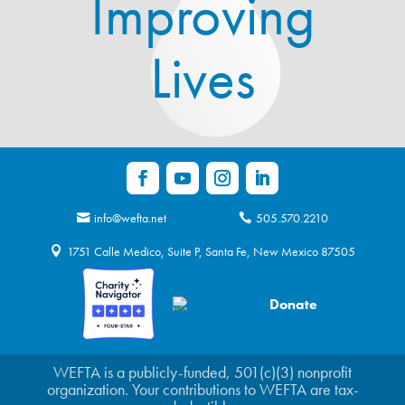
Improving
Lives
info@wefta.net
505.570.2210
1751 Calle Medico, Suite P, Santa Fe, New Mexico 87505
Donate
WEFTA is a publicly-funded, 501(c)(3) nonprofit
organization. Your contributions to WEFTA are tax-