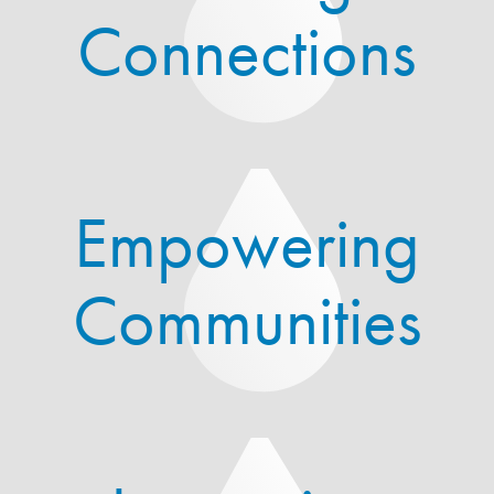
Connections
Empowering
Communities