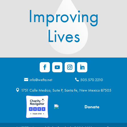
Improving
Lives
info@wefta.net
505.570.2210
1751 Calle Medico, Suite P, Santa Fe, New Mexico 87505
Donate