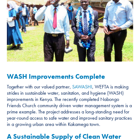
WASH Improvements Complete
Together with our valued partner,
SAWASHI
, WEFTA is making
strides in sustainable water, sanitation, and hygiene (WASH)
improvements in Kenya. The recently completed Nabongo
Friends Church community driven water management system is a
prime example. The project addresses a long-standing need for
year-round access to safe water and improved sanitary practices
in a growing urban area within Kakamega town.
A Sustainable Supply of Clean Water