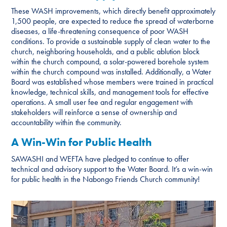
These WASH improvements, which directly benefit approximately
1,500 people, are expected to reduce the spread of waterborne
diseases, a life-threatening consequence of poor WASH
conditions. To provide a sustainable supply of clean water to the
church, neighboring households, and a public ablution block
within the church compound, a solar-powered borehole system
within the church compound was installed. Additionally, a Water
Board was established whose members were trained in practical
knowledge, technical skills, and management tools for effective
operations. A small user fee and regular engagement with
stakeholders will reinforce a sense of ownership and
accountability within the community.
A Win-Win for Public Health
SAWASHI and WEFTA have pledged to continue to offer
technical and advisory support to the Water Board. It’s a win-win
for public health in the Nabongo Friends Church community!