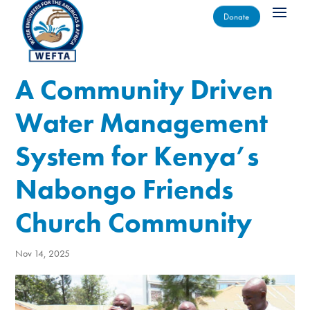
Donate
A Community Driven
Water Management
System for Kenya’s
Nabongo Friends
Church Community
Nov 14, 2025