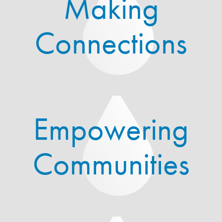
Making
Connections
Empowering
Communities