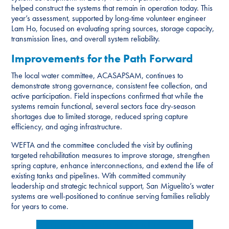
helped construct the systems that remain in operation today. This
year’s assessment, supported by long-time volunteer engineer
Lam Ho, focused on evaluating spring sources, storage capacity,
transmission lines, and overall system reliability.
Improvements for the Path Forward
The local water committee, ACASAPSAM, continues to
demonstrate strong governance, consistent fee collection, and
active participation. Field inspections confirmed that while the
systems remain functional, several sectors face dry-season
shortages due to limited storage, reduced spring capture
efficiency, and aging infrastructure.
WEFTA and the committee concluded the visit by outlining
targeted rehabilitation measures to improve storage, strengthen
spring capture, enhance interconnections, and extend the life of
existing tanks and pipelines. With committed community
leadership and strategic technical support, San Miguelito’s water
systems are well-positioned to continue serving families reliably
for years to come.
See more photos and review the full
Trip Report