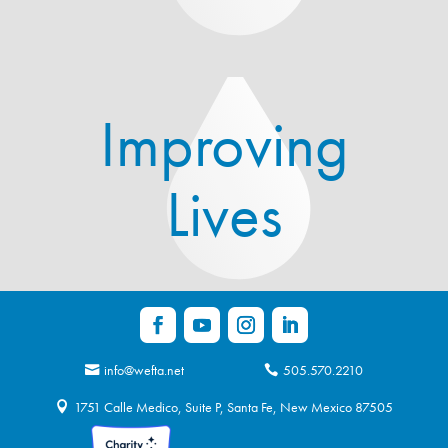
Improving
Lives
info@wefta.net
505.570.2210
1751 Calle Medico, Suite P, Santa Fe, New Mexico 87505