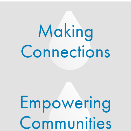
Making
Connections
Empowering
Communities