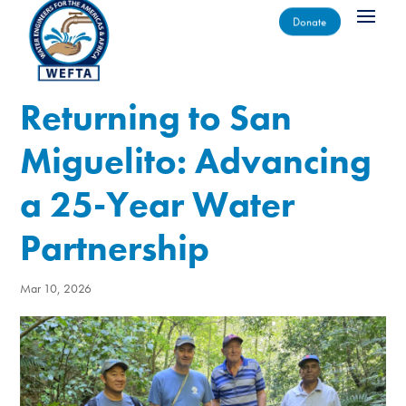
Donate
Returning to San
Miguelito: Advancing
a 25-Year Water
Partnership
Mar 10, 2026