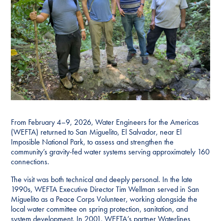
From February 4–9, 2026, Water Engineers for the Americas
(WEFTA) returned to San Miguelito, El Salvador, near El
Imposible National Park, to assess and strengthen the
community’s gravity-fed water systems serving approximately 160
connections.
The visit was both technical and deeply personal. In the late
1990s, WEFTA Executive Director Tim Wellman served in San
Miguelito as a Peace Corps Volunteer, working alongside the
local water committee on spring protection, sanitation, and
system development. In 2001, WEFTA’s partner Waterlines