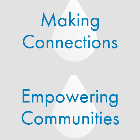
Making
Connections
Empowering
Communities