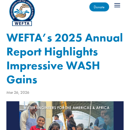
Donate
WEFTA’s 2025 Annual
Report Highlights
Impressive WASH
Gains
Mar 26, 2026