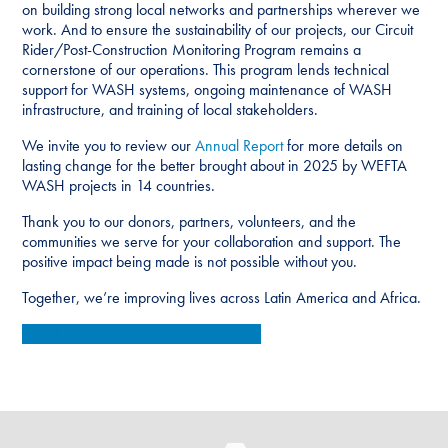
on building strong local networks and partnerships wherever we
work. And to ensure the sustainability of our projects, our Circuit
Rider/Post-Construction Monitoring Program remains a
cornerstone of our operations. This program lends technical
support for WASH systems, ongoing maintenance of WASH
infrastructure, and training of local stakeholders.
We invite you to review our
Annual Report
for more details on
lasting change for the better brought about in 2025 by WEFTA
WASH projects in 14 countries.
Thank you to our donors, partners, volunteers, and the
communities we serve for your collaboration and support. The
positive impact being made is not possible without you.
Together, we’re improving lives across Latin America and Africa.
Check out our
2025 Annual Report