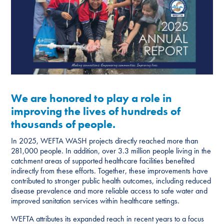
We are honored to play a role in
improving the lives of hundreds of
thousands of people.
In 2025, WEFTA WASH projects directly reached more than
281,000 people. In addition, over 3.3 million people living in the
catchment areas of supported healthcare facilities benefited
indirectly from these efforts. Together, these improvements have
contributed to stronger public health outcomes, including reduced
disease prevalence and more reliable access to safe water and
improved sanitation services within healthcare settings.
WEFTA attributes its expanded reach in recent years to a focus