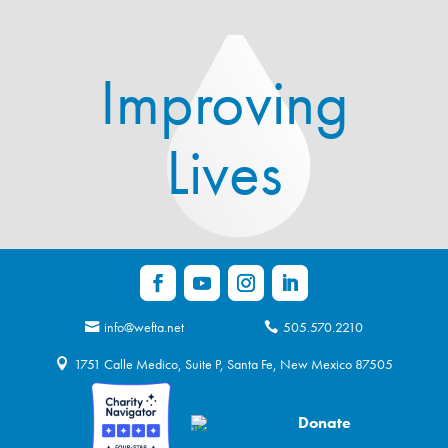
Improving
Lives
info@wefta.net
505.570.2210
1751 Calle Medico, Suite P, Santa Fe, New Mexico 87505
Donate