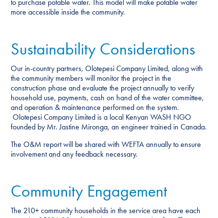
to purchase potable water. This model will make potable water
more accessible inside the community.
Sustainability Considerations
Our in-country partners, Olotepesi Company Limited, along with
the community members will monitor the project in the
construction phase and evaluate the project annually to verify
household use, payments, cash on hand of the water committee,
and operation & maintenance performed on the system.
Olotepesi Company Limited is a local Kenyan WASH NGO
founded by Mr. Jastine Mironga, an engineer trained in Canada.
The O&M report will be shared with WEFTA annually to ensure
involvement and any feedback necessary.
Community Engagement
The 210+ community households in the service area have each