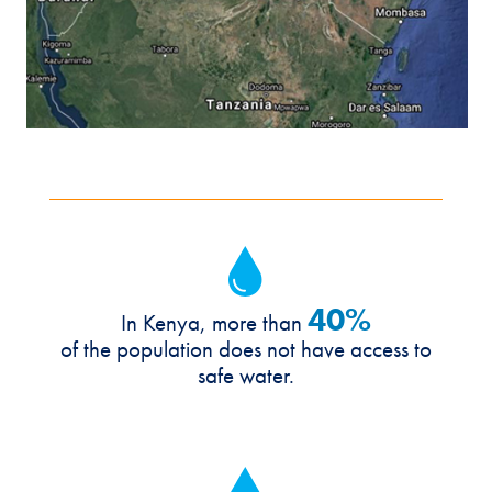
40%
In Kenya, more than
of the population does not have access to
safe water.