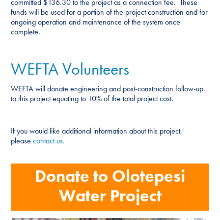
committed $136.30 to the project as a connection fee. These
funds will be used for a portion of the project construction and for
ongoing operation and maintenance of the system once
complete.
WEFTA Volunteers
WEFTA will donate engineering and post-construction follow-up
to this project equating to 10% of the total project cost.
If you would like additional information about this project,
please
contact us.
Donate to Olotepesi
Water Project