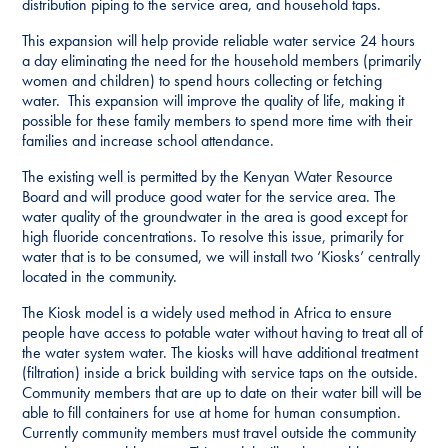
distribution piping to the service area, and household taps.
This expansion will help provide reliable water service 24 hours
a day eliminating the need for the household members (primarily
women and children) to spend hours collecting or fetching
water. This expansion will improve the quality of life, making it
possible for these family members to spend more time with their
families and increase school attendance.
The existing well is permitted by the Kenyan Water Resource
Board and will produce good water for the service area. The
water quality of the groundwater in the area is good except for
high fluoride concentrations. To resolve this issue, primarily for
water that is to be consumed, we will install two ‘Kiosks’ centrally
located in the community.
The Kiosk model is a widely used method in Africa to ensure
people have access to potable water without having to treat all of
the water system water. The kiosks will have additional treatment
(filtration) inside a brick building with service taps on the outside.
Community members that are up to date on their water bill will be
able to fill containers for use at home for human consumption.
Currently community members must travel outside the community