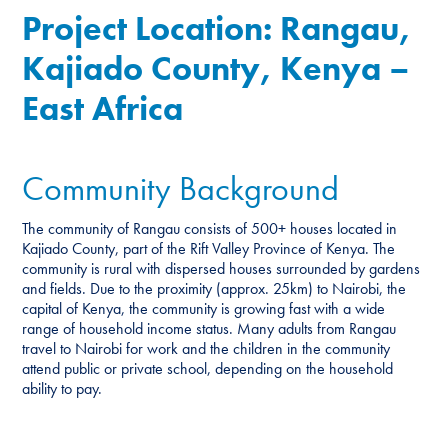
Project Location: Rangau,
Kajiado County, Kenya –
East Africa
Community Background
The community of Rangau consists of 500+ houses located in
Kajiado County, part of the Rift Valley Province of Kenya. The
community is rural with dispersed houses surrounded by gardens
and fields. Due to the proximity (approx. 25km) to Nairobi, the
capital of Kenya, the community is growing fast with a wide
range of household income status. Many adults from Rangau
travel to Nairobi for work and the children in the community
attend public or private school, depending on the household
ability to pay.