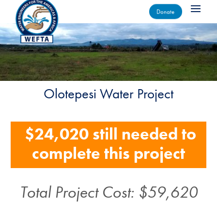
Donate
Olotepesi Water Project
$24,020 still needed to
complete this project
Total Project Cost: $59,620