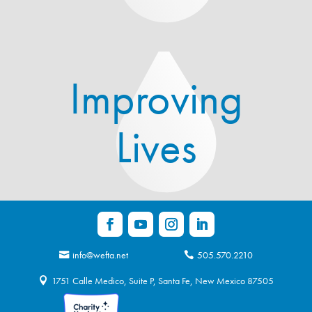
Improving
Lives
info@wefta.net
505.570.2210
1751 Calle Medico, Suite P, Santa Fe, New Mexico 87505