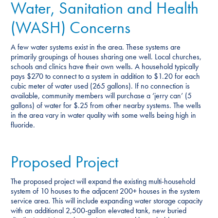
Water, Sanitation and Health
(WASH) Concerns
A few water systems exist in the area. These systems are
primarily groupings of houses sharing one well. Local churches,
schools and clinics have their own wells. A household typically
pays $270 to connect to a system in addition to $1.20 for each
cubic meter of water used (265 gallons). If no connection is
available, community members will purchase a ‘jerry can’ (5
gallons) of water for $.25 from other nearby systems. The wells
in the area vary in water quality with some wells being high in
fluoride.
Proposed Project
The proposed project will expand the existing multi-household
system of 10 houses to the adjacent 200+ houses in the system
service area. This will include expanding water storage capacity
with an additional 2,500-gallon elevated tank, new buried