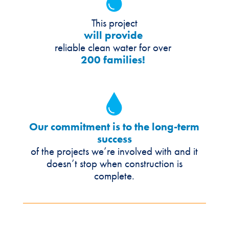
This project
will provide
reliable clean water for over
200 families!
Our commitment is to the long-term
success
of the projects we’re involved with and it
doesn’t stop when construction is
complete.