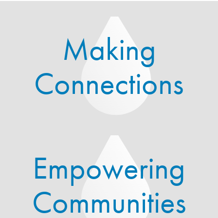
Making
Connections
Empowering
Communities