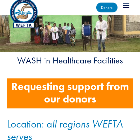
Donate
WASH in Healthcare Facilities
Requesting support from
our donors
Location: a
ll regions WEFTA
serves