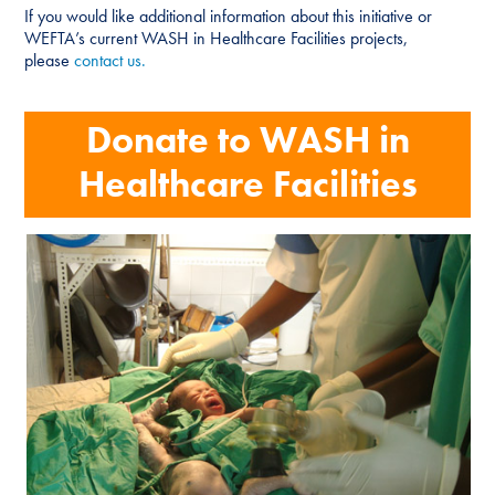
If you would like additional information about this initiative or
WEFTA’s current WASH in Healthcare Facilities projects,
please
contact us.
Donate to WASH in
Healthcare Facilities