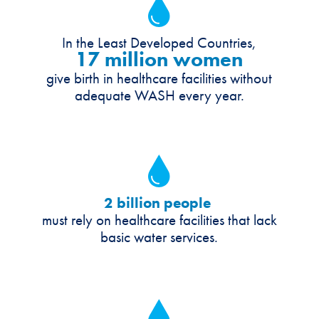
In the Least Developed Countries,
17 million women
give birth in healthcare facilities without
adequate WASH every year.
2 billion people
must rely on healthcare facilities that lack
basic water services.