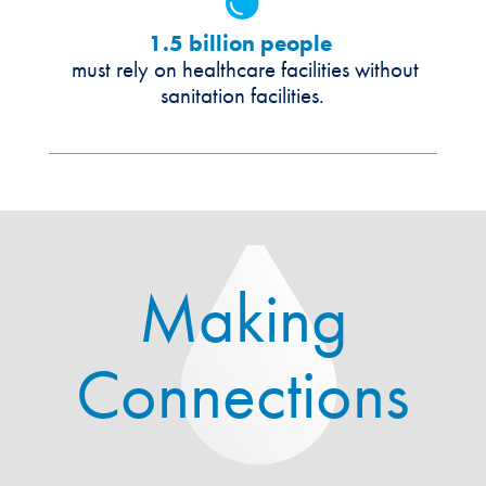
1.5 billion people
must rely on healthcare facilities without
sanitation facilities.
Making
Connections