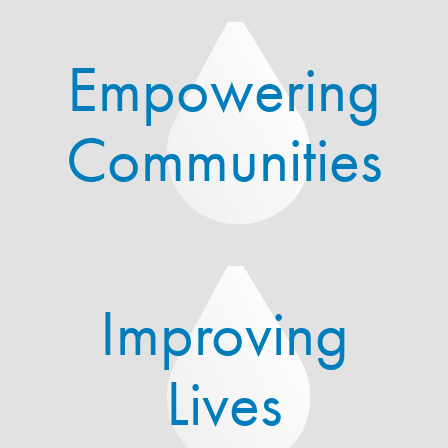
Empowering
Communities
Improving
Lives