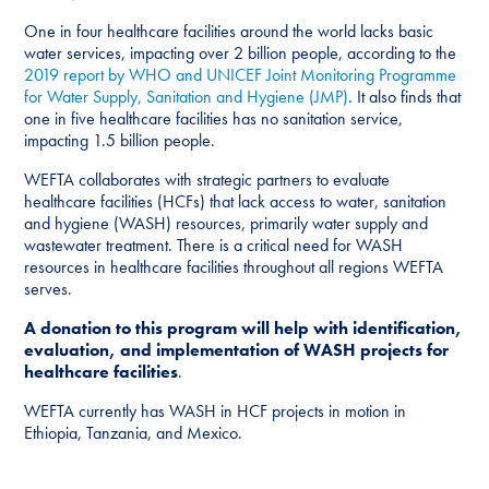
One in four healthcare facilities around the world lacks basic
water services, impacting over 2 billion people, according to the
2019 report by WHO and UNICEF Joint Monitoring Programme
for Water Supply, Sanitation and Hygiene (JMP)
. It also finds that
one in five healthcare facilities has no sanitation service,
impacting 1.5 billion people.
WEFTA collaborates with strategic partners to evaluate
healthcare facilities (HCFs) that lack access to water, sanitation
and hygiene (WASH) resources, primarily water supply and
wastewater treatment. There is a critical need for WASH
resources in healthcare facilities throughout all regions WEFTA
serves.
A donation to this program will help with identification,
evaluation, and implementation of WASH projects for
healthcare facilities
.
WEFTA currently has WASH in HCF projects in motion in
Ethiopia, Tanzania, and Mexico.