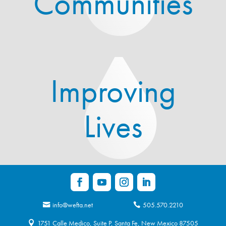
Communities
Improving
Lives
info@wefta.net
505.570.2210
1751 Calle Medico, Suite P, Santa Fe, New Mexico 87505