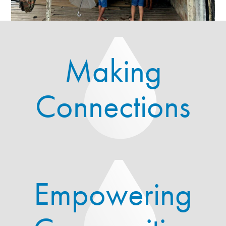
Making
Connections
Empowering