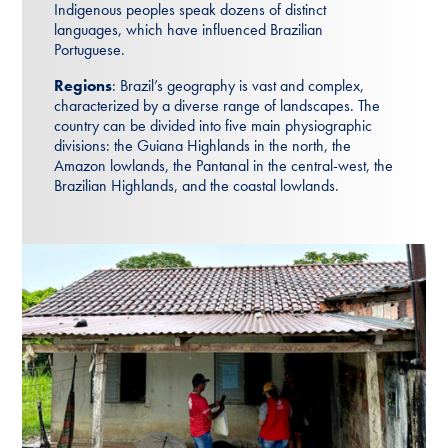
Indigenous peoples speak dozens of distinct
languages, which have influenced Brazilian
Portuguese.
Regions
: Brazil’s geography is vast and complex,
characterized by a diverse range of landscapes. The
country can be divided into five main physiographic
divisions: the Guiana Highlands in the north, the
Amazon lowlands, the Pantanal in the central-west, the
Brazilian Highlands, and the coastal lowlands.