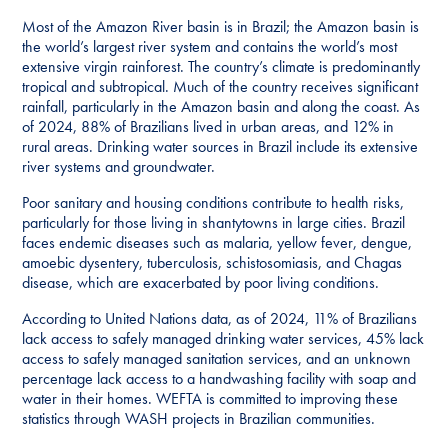
Most of the Amazon River basin is in Brazil; the Amazon basin is
the world’s largest river system and contains the world’s most
extensive virgin rainforest. The country’s climate is predominantly
tropical and subtropical. Much of the country receives significant
rainfall, particularly in the Amazon basin and along the coast. As
of 2024, 88% of Brazilians lived in urban areas, and 12% in
rural areas. Drinking water sources in Brazil include its extensive
river systems and groundwater.
Poor sanitary and housing conditions contribute to health risks,
particularly for those living in shantytowns in large cities. Brazil
faces endemic diseases such as malaria, yellow fever, dengue,
amoebic dysentery, tuberculosis, schistosomiasis, and Chagas
disease, which are exacerbated by poor living conditions.
According to United Nations data, as of 2024, 11% of Brazilians
lack access to safely managed drinking water services, 45% lack
access to safely managed sanitation services, and an unknown
percentage lack access to a handwashing facility with soap and
water in their homes. WEFTA is committed to improving these
statistics through WASH projects in Brazilian communities.