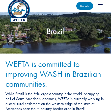
Donate
Brazil
WEFTA is committed to
improving WASH in Brazilian
communities.
While Brazil is the fifth-largest country in the world, occupying
half of South America’s landmass, WEFTA is currently working in
a small rural settlement on the western edge of the state of
Amazonas near the tri-country border area in Brazil.