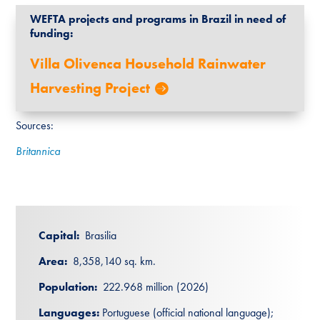
WEFTA projects and programs in Brazil in need of
funding:
Villa Olivenca Household Rainwater
Harvesting Project
Sources:
Britannica
Capital:
Brasilia
Area:
8,358,140 sq. km.
Population:
222.968 million (2026)
Languages:
Portuguese (official national language);