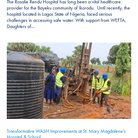
The Rosalie Rendu Hospital has long been a vital healthcare
provider for the Bayeku community of Ikorodu. Until recently, the
hospital located in Lagos State of Nigeria, faced serious
challenges in accessing safe water. With support from WEFTA,
Daughters of...
Transformative WASH Improvements at St. Mary Magdalene’s
Hospital & School