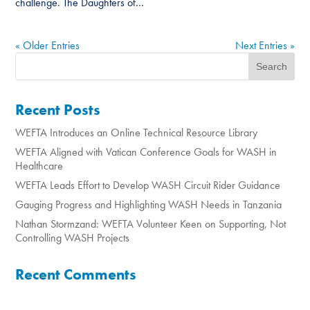
challenge. The Daughters of...
« Older Entries
Next Entries »
Recent Posts
WEFTA Introduces an Online Technical Resource Library
WEFTA Aligned with Vatican Conference Goals for WASH in
Healthcare
WEFTA Leads Effort to Develop WASH Circuit Rider Guidance
Gauging Progress and Highlighting WASH Needs in Tanzania
Nathan Stormzand: WEFTA Volunteer Keen on Supporting, Not
Controlling WASH Projects
Recent Comments