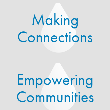
Making
Connections
Empowering
Communities