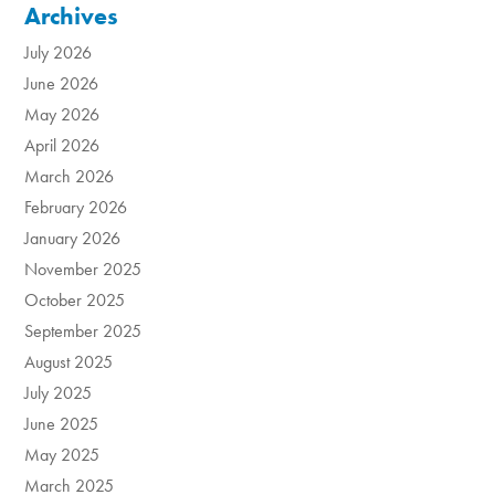
Archives
July 2026
June 2026
May 2026
April 2026
March 2026
February 2026
January 2026
November 2025
October 2025
September 2025
August 2025
July 2025
June 2025
May 2025
March 2025