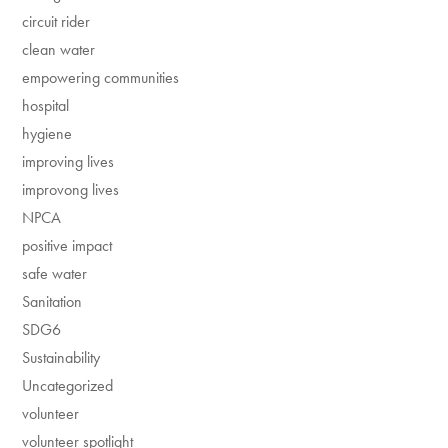
circuit rider
clean water
empowering communities
hospital
hygiene
improving lives
improvong lives
NPCA
positive impact
safe water
Sanitation
SDG6
Sustainability
Uncategorized
volunteer
volunteer spotlight