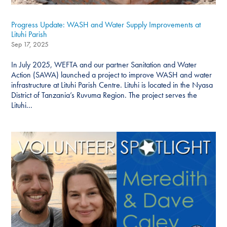
Progress Update: WASH and Water Supply Improvements at
Lituhi Parish
Sep 17, 2025
In July 2025, WEFTA and our partner Sanitation and Water
Action (SAWA) launched a project to improve WASH and water
infrastructure at Lituhi Parish Centre. Lituhi is located in the Nyasa
District of Tanzania’s Ruvuma Region. The project serves the
Lituhi...