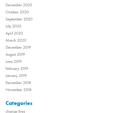
December 2020
October 2020
September 2020
July 2020
April 2020
March 2020
December 2019
August 2019
June 2019
February 2019
January 2019
December 2018
November 2018
Categories
change lives