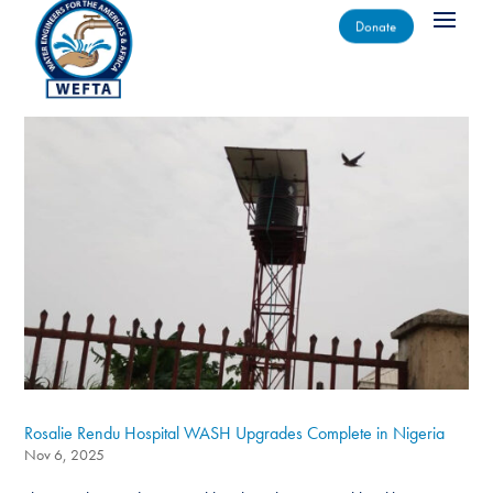
Donate
Rosalie Rendu Hospital WASH Upgrades Complete in Nigeria
Nov 6, 2025