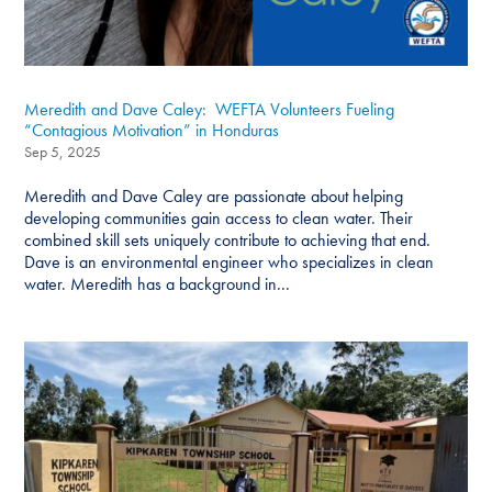
Meredith and Dave Caley: WEFTA Volunteers Fueling
“Contagious Motivation” in Honduras
Sep 5, 2025
Meredith and Dave Caley are passionate about helping
developing communities gain access to clean water. Their
combined skill sets uniquely contribute to achieving that end.
Dave is an environmental engineer who specializes in clean
water. Meredith has a background in...