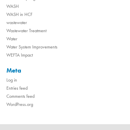
WASH
WASH in HCF
wastewater
Wastewater Treatment
Water
Water System Improvements
WEFTA Impact
Meta
Log in
Entries feed
Comments feed
WordPress.org