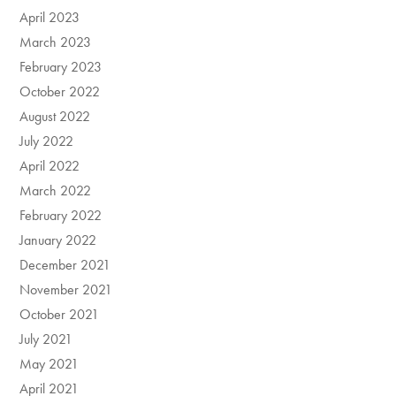
April 2023
March 2023
February 2023
October 2022
August 2022
July 2022
April 2022
March 2022
February 2022
January 2022
December 2021
November 2021
October 2021
July 2021
May 2021
April 2021