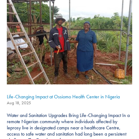
Life-Changing Impact at Ossiomo Health Center in Nigeria
Aug 18, 2025
Water and Sanitation Upgrades Bring Life-Changing Impact In a
remote Nigerian community where individuals affected by
leprosy live in designated camps near a healthcare Centre,
access to safe water and sanitation had long been a persistent