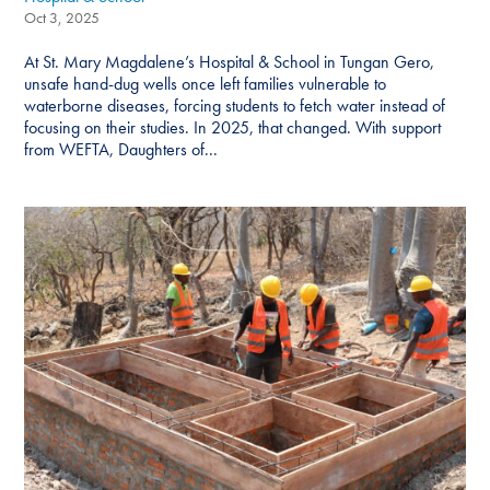
Oct 3, 2025
At St. Mary Magdalene’s Hospital & School in Tungan Gero,
unsafe hand-dug wells once left families vulnerable to
waterborne diseases, forcing students to fetch water instead of
focusing on their studies. In 2025, that changed. With support
from WEFTA, Daughters of...