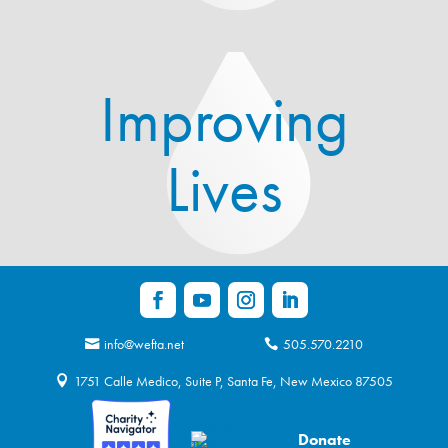
Improving
Lives
info@wefta.net
505.570.2210
1751 Calle Medico, Suite P, Santa Fe, New Mexico 87505
Donate