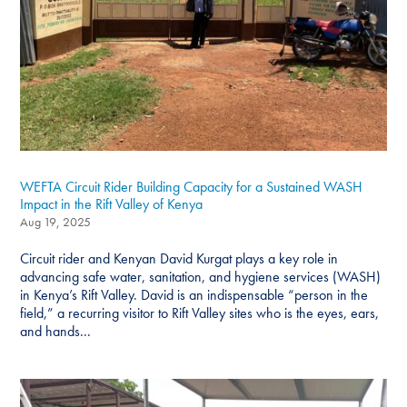
WEFTA Circuit Rider Building Capacity for a Sustained WASH
Impact in the Rift Valley of Kenya
Aug 19, 2025
Circuit rider and Kenyan David Kurgat plays a key role in
advancing safe water, sanitation, and hygiene services (WASH)
in Kenya’s Rift Valley. David is an indispensable “person in the
field,” a recurring visitor to Rift Valley sites who is the eyes, ears,
and hands...