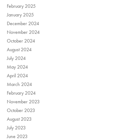
February 2025
January 2025
December 2024
November 2024
October 2024
August 2024
July 2024
May 2024
April 2024
March 2024
February 2024
November 2023
October 2023
August 2023
July 2023
June 2023