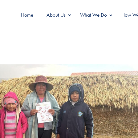
Home
About Us
What We Do
How We