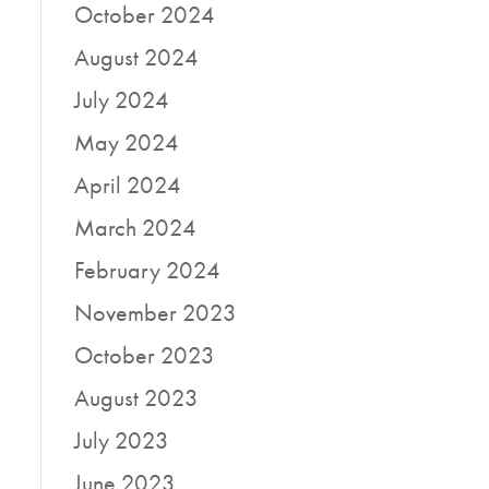
October 2024
August 2024
July 2024
May 2024
April 2024
March 2024
February 2024
November 2023
October 2023
August 2023
July 2023
June 2023