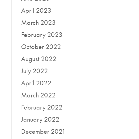
April 2023
March 2023
February 2023
October 2022
August 2022
July 2022
April 2022
March 2022
February 2022
January 2022
December 2021