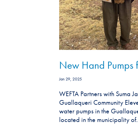
New Hand Pumps for
Jan 29, 2025
WEFTA Partners with Suma Ja
Guallaqueri Community Eleven 
water pumps in the Guallaquer
located in the municipality of.