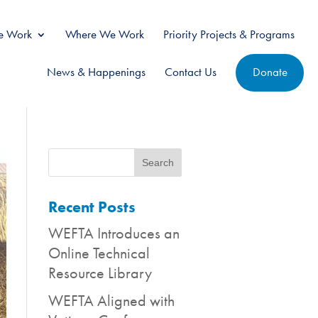
 Work
Where We Work
Priority Projects & Programs
News & Happenings
Contact Us
Donate
Recent Posts
WEFTA Introduces an
Online Technical
Resource Library
WEFTA Aligned with