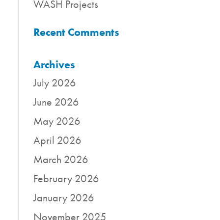
WASH Projects
Recent Comments
Archives
July 2026
June 2026
May 2026
April 2026
March 2026
February 2026
January 2026
November 2025