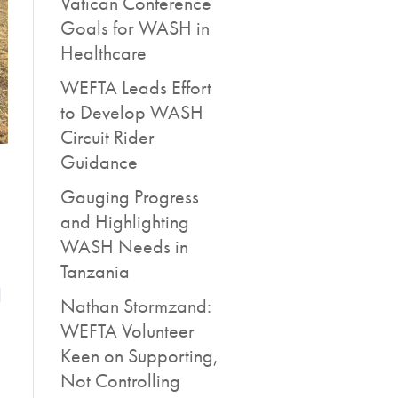
Vatican Conference
Goals for WASH in
Healthcare
WEFTA Leads Effort
to Develop WASH
Circuit Rider
Guidance
Gauging Progress
and Highlighting
WASH Needs in
Tanzania
l
Nathan Stormzand:
WEFTA Volunteer
Keen on Supporting,
Not Controlling