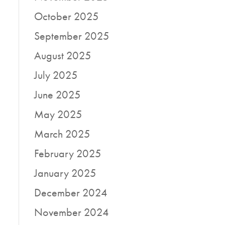
October 2025
September 2025
August 2025
July 2025
June 2025
May 2025
March 2025
February 2025
January 2025
December 2024
November 2024