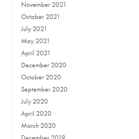
November 2021
October 2021
July 2021
May 2021
April 2021
December 2020
October 2020
September 2020
July 2020
April 2020
March 2020
December 2019