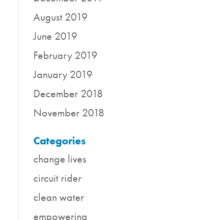
August 2019
June 2019
February 2019
January 2019
December 2018
November 2018
Categories
change lives
circuit rider
clean water
empowering