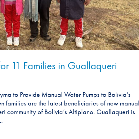
 11 Families in Guallaqueri
yma to Provide Manual Water Pumps to Bolivia’s
families are the latest beneficiaries of new manua
i community of Bolivia’s Altiplano. Guallaqueri is
..