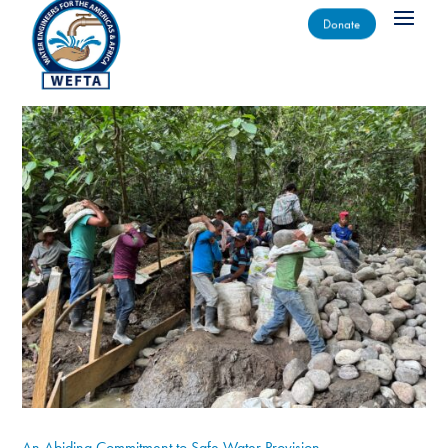
Donate
An Abiding Commitment to Safe Water Provision