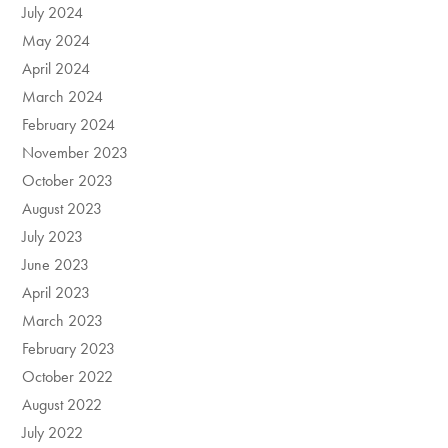
July 2024
May 2024
April 2024
March 2024
February 2024
November 2023
October 2023
August 2023
July 2023
June 2023
April 2023
March 2023
February 2023
October 2022
August 2022
July 2022