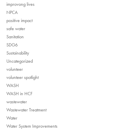
improvong lives
NPCA
positive impact
safe water
Sanitation
SDG6
Sustainability
Uncategorized
volunteer
volunteer spotlight
WASH
WASH in HCF
wastewater
Wastewater Treatment
Water
Water System Improvements