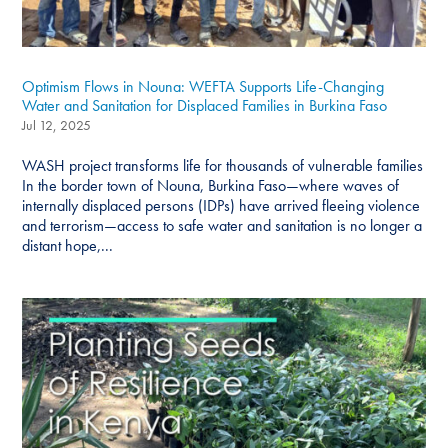
Optimism Flows in Nouna: WEFTA Supports Life-Changing
Water and Sanitation for Displaced Families in Burkina Faso
Jul 12, 2025
WASH project transforms life for thousands of vulnerable families
In the border town of Nouna, Burkina Faso—where waves of
internally displaced persons (IDPs) have arrived fleeing violence
and terrorism—access to safe water and sanitation is no longer a
distant hope,...