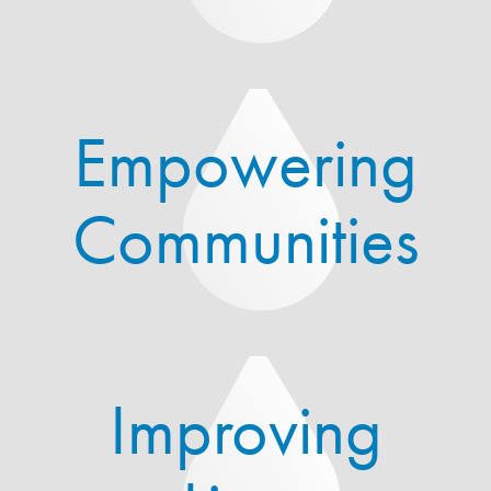
Empowering
Communities
Improving