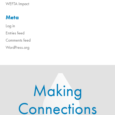
WEFTA Impact
Meta
Log in
Entries feed
Comments feed
WordPress.org
Making
Connections