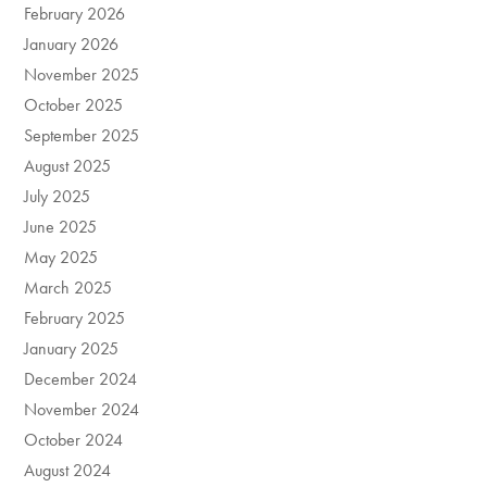
February 2026
January 2026
November 2025
October 2025
September 2025
August 2025
July 2025
June 2025
May 2025
March 2025
February 2025
January 2025
December 2024
November 2024
October 2024
August 2024