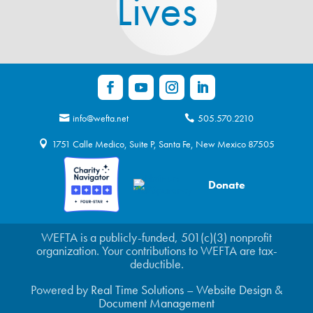
Lives
info@wefta.net
505.570.2210
1751 Calle Medico, Suite P, Santa Fe, New Mexico 87505
Donate
WEFTA is a publicly-funded, 501(c)(3) nonprofit
organization. Your contributions to WEFTA are tax-
deductible.
Powered by
Real Time Solutions
–
Website Design
&
Document Management