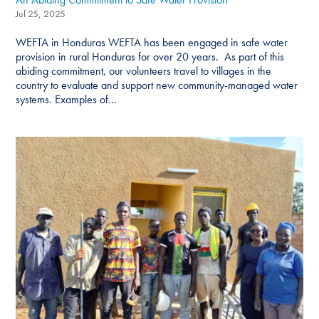
Jul 25, 2025
WEFTA in Honduras WEFTA has been engaged in safe water
provision in rural Honduras for over 20 years. As part of this
abiding commitment, our volunteers travel to villages in the
country to evaluate and support new community-managed water
systems. Examples of...