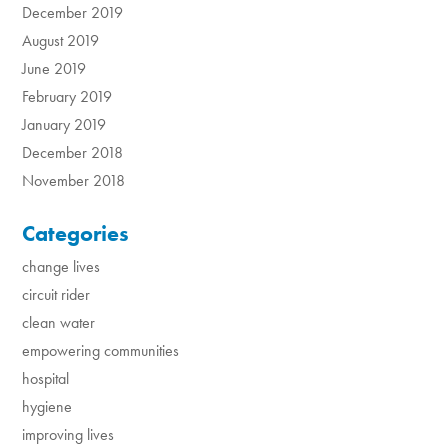
December 2019
August 2019
June 2019
February 2019
January 2019
December 2018
November 2018
Categories
change lives
circuit rider
clean water
empowering communities
hospital
hygiene
improving lives