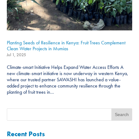
Planting Seeds of Resilience in Kenya: Fruit Trees Complement
Clean Water Projects in Mumias
Jul 1, 2025
Climate-smart Initiative Helps Expand Water Access Efforts A
new climate-smart initiative is now underway in western Kenya,
where our trusted partner SAWASHI has launched a value-
added project to enhance community resilience through the
planting of fruit trees in...
Recent Posts