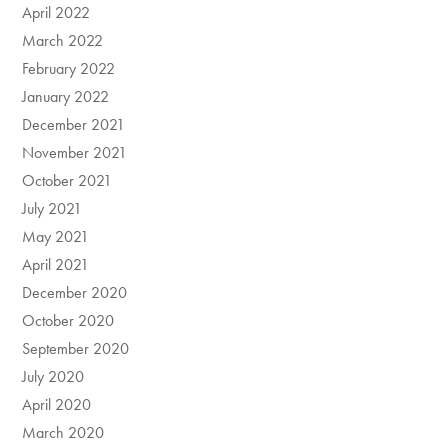
April 2022
March 2022
February 2022
January 2022
December 2021
November 2021
October 2021
July 2021
May 2021
April 2021
December 2020
October 2020
September 2020
July 2020
April 2020
March 2020