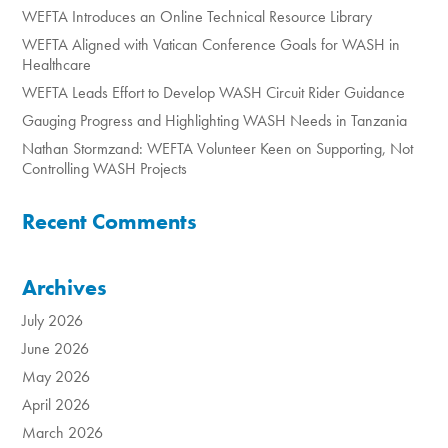
WEFTA Introduces an Online Technical Resource Library
WEFTA Aligned with Vatican Conference Goals for WASH in
Healthcare
WEFTA Leads Effort to Develop WASH Circuit Rider Guidance
Gauging Progress and Highlighting WASH Needs in Tanzania
Nathan Stormzand: WEFTA Volunteer Keen on Supporting, Not
Controlling WASH Projects
Recent Comments
Archives
July 2026
June 2026
May 2026
April 2026
March 2026