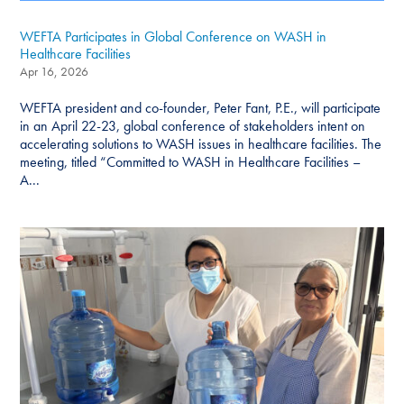
WEFTA Participates in Global Conference on WASH in
Healthcare Facilities
Apr 16, 2026
WEFTA president and co-founder, Peter Fant, P.E., will participate
in an April 22-23, global conference of stakeholders intent on
accelerating solutions to WASH issues in healthcare facilities. The
meeting, titled “Committed to WASH in Healthcare Facilities –
A...