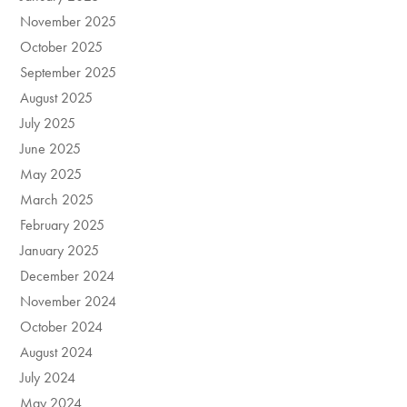
November 2025
October 2025
September 2025
August 2025
July 2025
June 2025
May 2025
March 2025
February 2025
January 2025
December 2024
November 2024
October 2024
August 2024
July 2024
May 2024