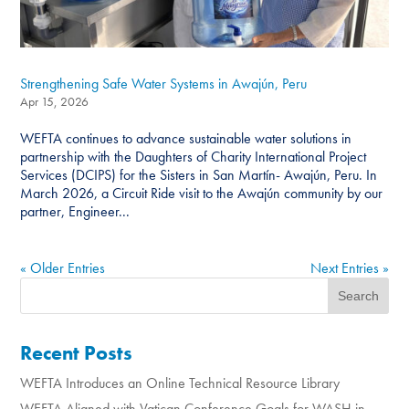
Strengthening Safe Water Systems in Awajún, Peru
Apr 15, 2026
WEFTA continues to advance sustainable water solutions in
partnership with the Daughters of Charity International Project
Services (DCIPS) for the Sisters in San Martín- Awajún, Peru. In
March 2026, a Circuit Ride visit to the Awajún community by our
partner, Engineer...
« Older Entries
Next Entries »
Recent Posts
WEFTA Introduces an Online Technical Resource Library
WEFTA Aligned with Vatican Conference Goals for WASH in