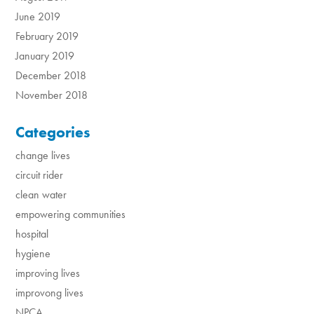
June 2019
February 2019
January 2019
December 2018
November 2018
Categories
change lives
circuit rider
clean water
empowering communities
hospital
hygiene
improving lives
improvong lives
NPCA