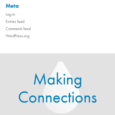
Meta
Log in
Entries feed
Comments feed
WordPress.org
Making
Connections