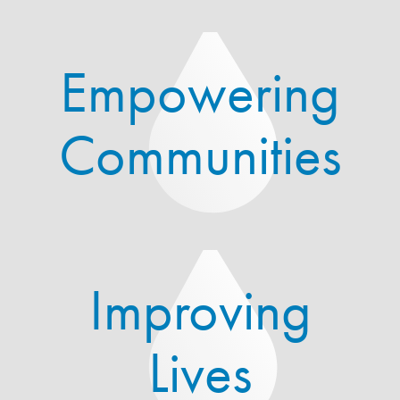
Empowering
Communities
Improving
Lives