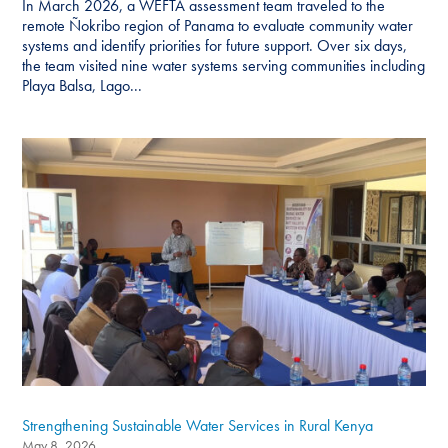
In March 2026, a WEFTA assessment team traveled to the
remote Ñokribo region of Panama to evaluate community water
systems and identify priorities for future support. Over six days,
the team visited nine water systems serving communities including
Playa Balsa, Lago...
Strengthening Sustainable Water Services in Rural Kenya
May 8, 2026