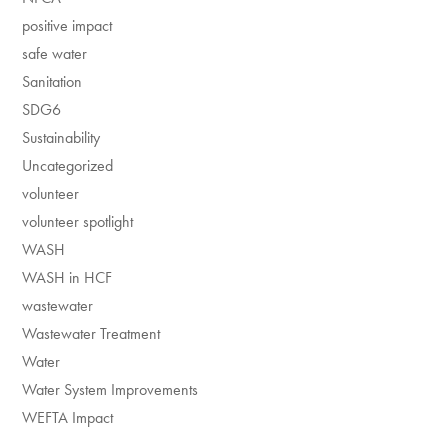
positive impact
safe water
Sanitation
SDG6
Sustainability
Uncategorized
volunteer
volunteer spotlight
WASH
WASH in HCF
wastewater
Wastewater Treatment
Water
Water System Improvements
WEFTA Impact