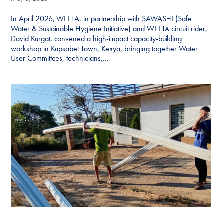
In April 2026, WEFTA, in partnership with SAWASHI (Safe
Water & Sustainable Hygiene Initiative) and WEFTA circuit rider,
David Kurgat, convened a high-impact capacity-building
workshop in Kapsabet Town, Kenya, bringing together Water
User Committees, technicians,...