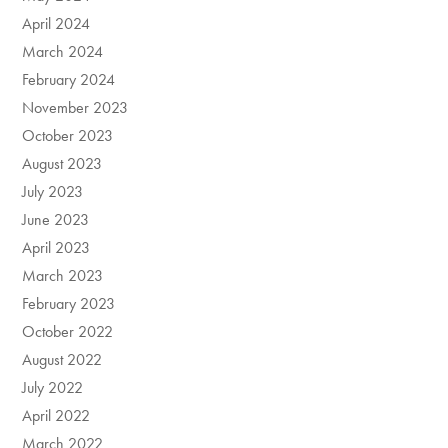
April 2024
March 2024
February 2024
November 2023
October 2023
August 2023
July 2023
June 2023
April 2023
March 2023
February 2023
October 2022
August 2022
July 2022
April 2022
March 2022