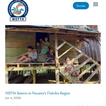
Donate
WEFTA Returns to Panama’s Ñokribo Region
Jun 4, 2026