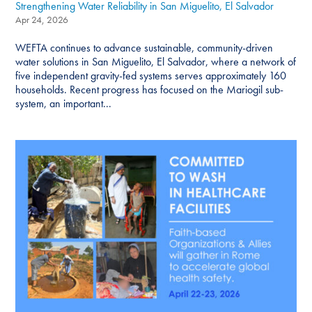
Strengthening Water Reliability in San Miguelito, El Salvador
Apr 24, 2026
WEFTA continues to advance sustainable, community-driven
water solutions in San Miguelito, El Salvador, where a network of
five independent gravity-fed systems serves approximately 160
households. Recent progress has focused on the Mariogil sub-
system, an important...