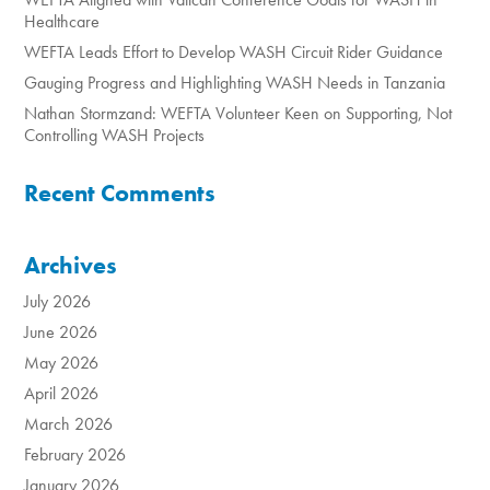
Healthcare
WEFTA Leads Effort to Develop WASH Circuit Rider Guidance
Gauging Progress and Highlighting WASH Needs in Tanzania
Nathan Stormzand: WEFTA Volunteer Keen on Supporting, Not
Controlling WASH Projects
Recent Comments
Archives
July 2026
June 2026
May 2026
April 2026
March 2026
February 2026
January 2026