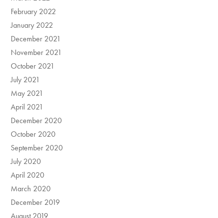
February 2022
January 2022
December 2021
November 2021
October 2021
July 2021
May 2021
April 2021
December 2020
October 2020
September 2020
July 2020
April 2020
March 2020
December 2019
August 2019