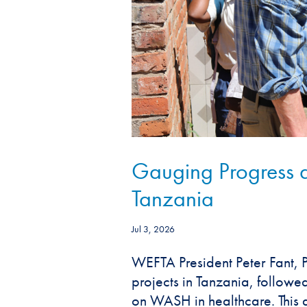
Gauging Progress 
Tanzania
Jul 3, 2026
WEFTA President Peter Fant, P.
projects in Tanzania, follow
on WASH in healthcare. This ar