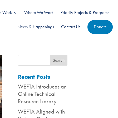
 Work
Where We Work
Priority Projects & Programs
News & Happenings
Contact Us
Donate
Recent Posts
WEFTA Introduces an
Online Technical
Resource Library
WEFTA Aligned with