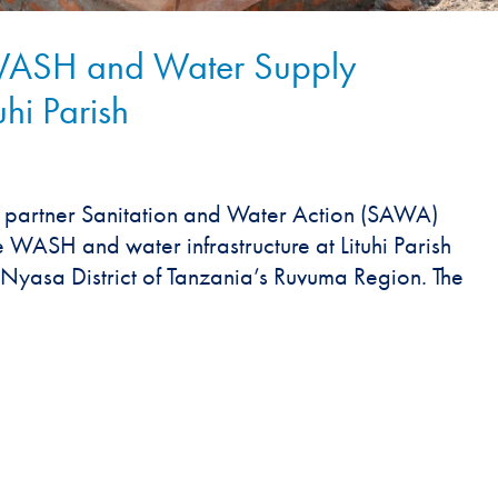
 WASH and Water Supply
uhi Parish
 partner Sanitation and Water Action (SAWA)
 WASH and water infrastructure at Lituhi Parish
he Nyasa District of Tanzania’s Ruvuma Region. The