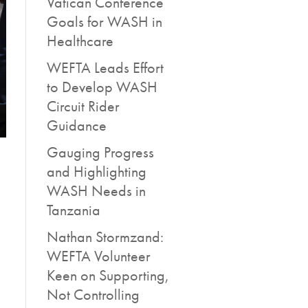
Vatican Conference
Goals for WASH in
Healthcare
WEFTA Leads Effort
to Develop WASH
Circuit Rider
Guidance
Gauging Progress
and Highlighting
WASH Needs in
Tanzania
Nathan Stormzand:
WEFTA Volunteer
Keen on Supporting,
Not Controlling