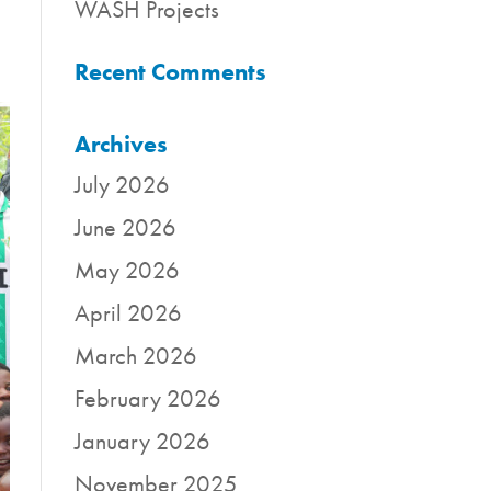
WASH Projects
Recent Comments
Archives
July 2026
June 2026
May 2026
April 2026
March 2026
February 2026
January 2026
November 2025