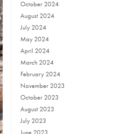
October 2024
August 2024
July 2024
May 2024
April 2024
March 2024
February 2024
November 2023
October 2023
August 2023
July 2023
June 2023