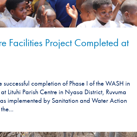
 Facilities Project Completed at
e successful completion of Phase I of the WASH in
e at Lituhi Parish Centre in Nyasa District, Ruvuma
was implemented by Sanitation and Water Action
the...