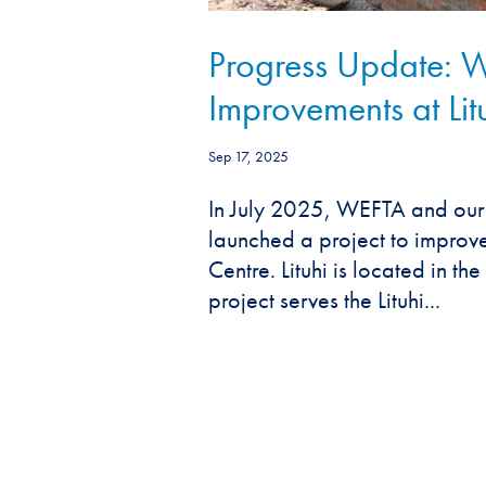
Progress Update:
Improvements at Lit
Sep 17, 2025
In July 2025, WEFTA and our
launched a project to improve
Centre. Lituhi is located in t
project serves the Lituhi...