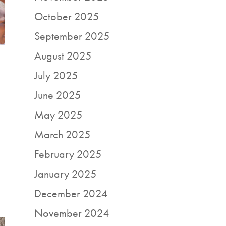
October 2025
September 2025
August 2025
July 2025
June 2025
May 2025
March 2025
February 2025
January 2025
December 2024
November 2024