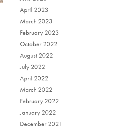
April 2023
March 2023
February 2023
October 2022
August 2022
July 2022
April 2022
March 2022
February 2022
January 2022
December 2021