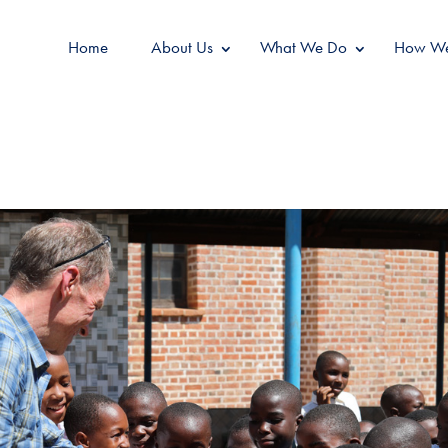
Home
About Us
What We Do
How We