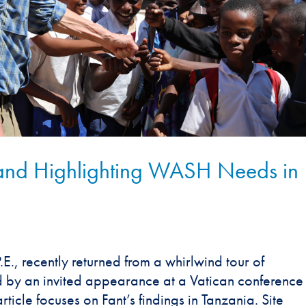
and Highlighting WASH Needs in
E., recently returned from a whirlwind tour of
ed by an invited appearance at a Vatican conference
ticle focuses on Fant’s findings in Tanzania. Site