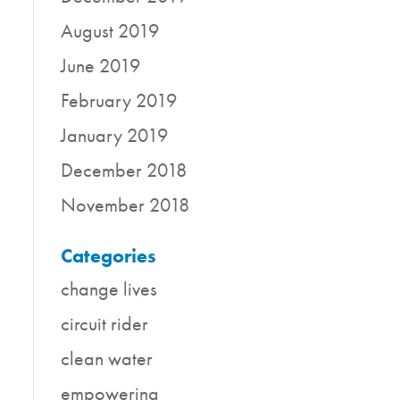
August 2019
June 2019
February 2019
January 2019
December 2018
November 2018
Categories
change lives
circuit rider
clean water
empowering