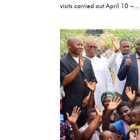
visits carried out April 10 –...