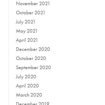
November 2021
October 2021
July 2021
May 2021
April 2021
December 2020
October 2020
September 2020
July 2020
April 2020
March 2020
December 2019