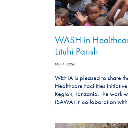
WASH in Healthcare
Lituhi Parish
Mar 4, 2026
WEFTA is pleased to share th
Healthcare Facilities initiativ
Region, Tanzania. The work 
(SAWA) in collaboration with 