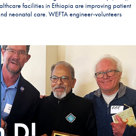
lthcare facilities in Ethiopia are improving patient
 and neonatal care. WEFTA engineer-volunteers