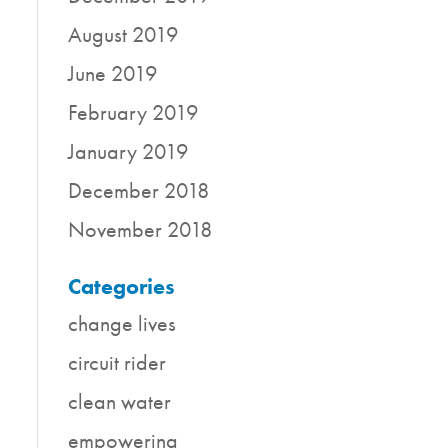
August 2019
June 2019
February 2019
January 2019
December 2018
November 2018
Categories
change lives
circuit rider
clean water
empowering