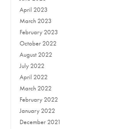
April 2023
March 2023
February 2023
October 2022
August 2022
July 2022
April 2022
March 2022
February 2022
January 2022
December 2021