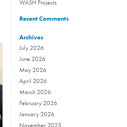
WASH Projects
Recent Comments
Archives
July 2026
June 2026
May 2026
April 2026
March 2026
February 2026
January 2026
November 2025