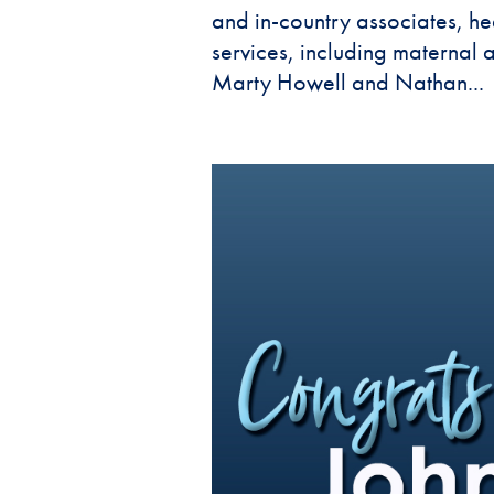
and in-country associates, hea
services, including maternal
Marty Howell and Nathan...