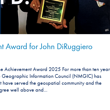
nt Award for John DiRuggiero
e Achievement Award 2025 For more than ten year
o Geographic Information Council (NMGIC) has
at have served the geospatial community and the
gree well above and...