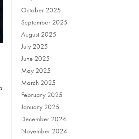
October 2025
September 2025
August 2025
July 2025
June 2025
May 2025
March 2025
s
February 2025
January 2025
December 2024
November 2024