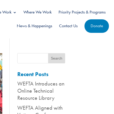
 Work
Where We Work
Priority Projects & Programs
News & Happenings
Contact Us
Donate
Recent Posts
WEFTA Introduces an
Online Technical
Resource Library
WEFTA Aligned with