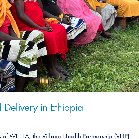
 Delivery in Ethiopia
s of WEFTA, the Village Health Partnership (VHP),