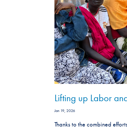
Lifting up Labor and
Jan 19, 2026
Thanks to the combined effort