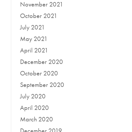
November 2021
October 2021
July 2021
May 2021
April 2021
December 2020
October 2020
September 2020
July 2020
April 2020
March 2020
December 2019