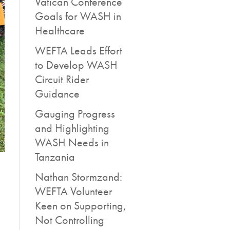
Vatican Conference
Goals for WASH in
Healthcare
WEFTA Leads Effort
to Develop WASH
Circuit Rider
Guidance
Gauging Progress
and Highlighting
WASH Needs in
Tanzania
Nathan Stormzand:
WEFTA Volunteer
Keen on Supporting,
Not Controlling