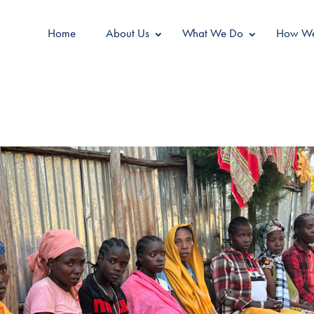
Home
About Us
What We Do
How We