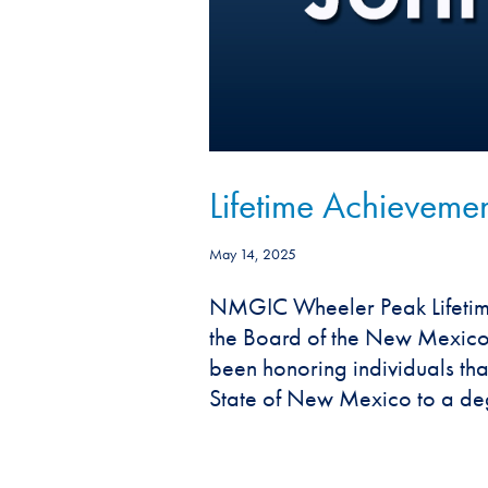
Lifetime Achieveme
May 14, 2025
NMGIC Wheeler Peak Lifetim
the Board of the New Mexic
been honoring individuals th
State of New Mexico to a de