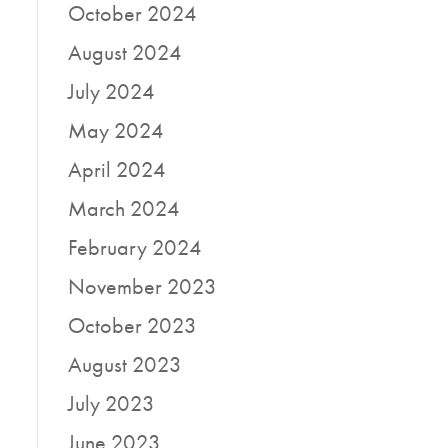
October 2024
August 2024
July 2024
May 2024
April 2024
March 2024
February 2024
November 2023
October 2023
August 2023
July 2023
June 2023