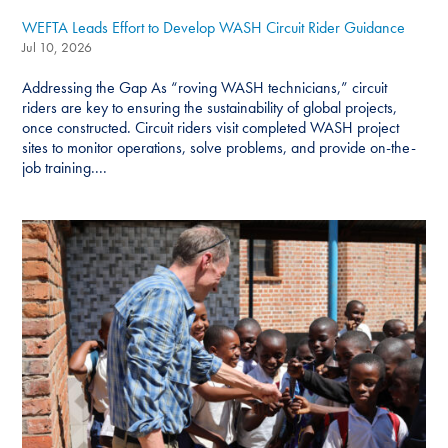
WEFTA Leads Effort to Develop WASH Circuit Rider Guidance
Jul 10, 2026
Addressing the Gap As “roving WASH technicians,” circuit
riders are key to ensuring the sustainability of global projects,
once constructed. Circuit riders visit completed WASH project
sites to monitor operations, solve problems, and provide on-the-
job training....