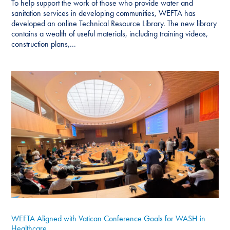
To help support the work of those who provide water and
sanitation services in developing communities, WEFTA has
developed an online Technical Resource Library. The new library
contains a wealth of useful materials, including training videos,
construction plans,...
WEFTA Aligned with Vatican Conference Goals for WASH in
Healthcare