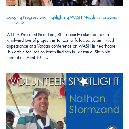
Gauging Progress and Highlighting WASH Needs in Tanzania
Jul 3, 2026
WEFTA President Peter Fant, P.E., recently returned from a
whirlwind tour of projects in Tanzania, followed by an invited
appearance at a Vatican conference on WASH in healthcare.
This article focuses on Fant’s findings in Tanzania. Site visits
carried out April 10 –...