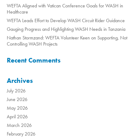
WEFTA Aligned with Vatican Conference Goals for WASH in
Healthcare
WEFTA Leads Effort to Develop WASH Circuit Rider Guidance
Gauging Progress and Highlighting WASH Needs in Tanzania
Nathan Stormzand: WEFTA Volunteer Keen on Supporting, Not
Controlling WASH Projects
Recent Comments
Archives
July 2026
June 2026
May 2026
April 2026
March 2026
February 2026