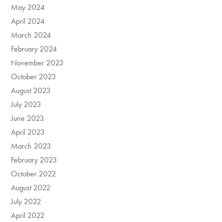
May 2024
April 2024
March 2024
February 2024
November 2023
October 2023
August 2023
July 2023
June 2023
April 2023
March 2023
February 2023
October 2022
August 2022
July 2022
April 2022