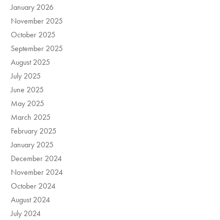
January 2026
November 2025
October 2025
September 2025
August 2025
July 2025
June 2025
May 2025
March 2025
February 2025
January 2025
December 2024
November 2024
October 2024
August 2024
July 2024