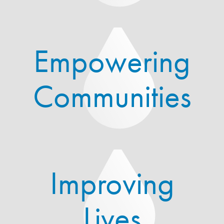
Empowering
Communities
Improving
Lives