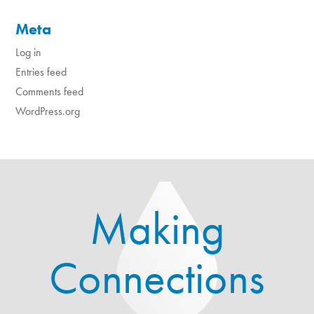
Meta
Log in
Entries feed
Comments feed
WordPress.org
Making
Connections