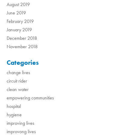
August 2019
June 2019
February 2019
January 2019
December 2018
November 2018
Categories
change lives
circuit rider
clean water
empowering communities
hospital
hygiene
improving lives
improvong lives