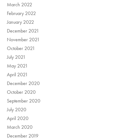
March 2022
February 2022
January 2022
December 2021
November 2021
October 2021
July 2021
May 2021
April 2021
December 2020
October 2020
September 2020
July 2020
April 2020
March 2020
December 2019