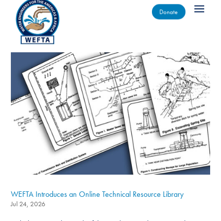
Donate
WEFTA Introduces an Online Technical Resource Library
Jul 24, 2026