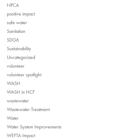
NPCA
positive impact
safe water
Sanitation
SDG6
Sustainability
Uncategorized
volunteer
volunteer spotlight
WASH
WASH in HCF
wastewater
Wastewater Treatment
Water
Water System Improvements
WEFTA Impact