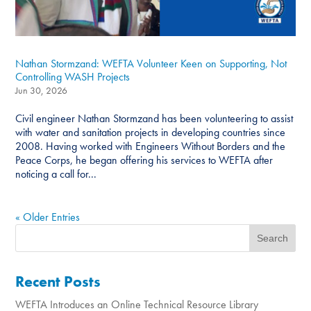
Nathan Stormzand: WEFTA Volunteer Keen on Supporting, Not
Controlling WASH Projects
Jun 30, 2026
Civil engineer Nathan Stormzand has been volunteering to assist
with water and sanitation projects in developing countries since
2008. Having worked with Engineers Without Borders and the
Peace Corps, he began offering his services to WEFTA after
noticing a call for...
« Older Entries
Recent Posts
WEFTA Introduces an Online Technical Resource Library