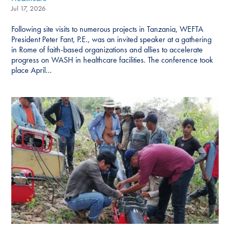
Jul 17, 2026
Following site visits to numerous projects in Tanzania, WEFTA
President Peter Fant, P.E., was an invited speaker at a gathering
in Rome of faith-based organizations and allies to accelerate
progress on WASH in healthcare facilities. The conference took
place April...