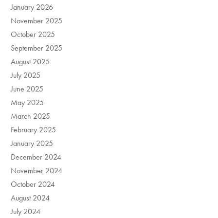
January 2026
November 2025
October 2025
September 2025
August 2025
July 2025
June 2025
May 2025
March 2025
February 2025
January 2025
December 2024
November 2024
October 2024
August 2024
July 2024