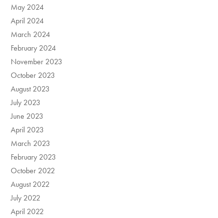
May 2024
April 2024
March 2024
February 2024
November 2023
October 2023
August 2023
July 2023
June 2023
April 2023
March 2023
February 2023
October 2022
August 2022
July 2022
April 2022