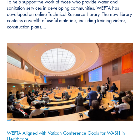
To help support the work of those who provide water and
sanitation services in developing communities, WEFTA has
developed an online Technical Resource Library. The new library
contains a wealth of useful materials, including training videos,
construction plans,...
WEFTA Aligned with Vatican Conference Goals for WASH in
Healthcare