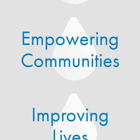
Empowering
Communities
Improving
Lives