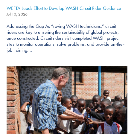
WEFTA Leads Effort to Develop WASH Circuit Rider Guidance
Jul 10, 2026
Addressing the Gap As “roving WASH technicians,” circuit
riders are key to ensuring the sustainability of global projects,
once constructed. Circuit riders visit completed WASH project
sites to monitor operations, solve problems, and provide on-the-
job training....