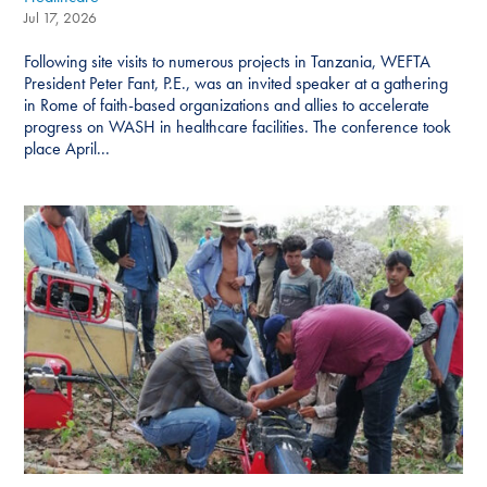
Jul 17, 2026
Following site visits to numerous projects in Tanzania, WEFTA
President Peter Fant, P.E., was an invited speaker at a gathering
in Rome of faith-based organizations and allies to accelerate
progress on WASH in healthcare facilities. The conference took
place April...