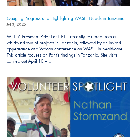
Gauging Progress and Highlighting WASH Needs in Tanzania
Jul 3, 2026
WEFTA President Peter Fant, P.E., recently returned from a
whirlwind tour of projects in Tanzania, followed by an invited
appearance at a Vatican conference on WASH in healthcare.
This article focuses on Fant’s findings in Tanzania. Site visits
carried out April 10 –...