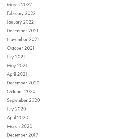
March 2022
February 2022
January 2022
December 2021
November 2021
October 2021
July 2021
May 2021
April 2021
December 2020
October 2020
September 2020
July 2020
April 2020
March 2020
December 2019