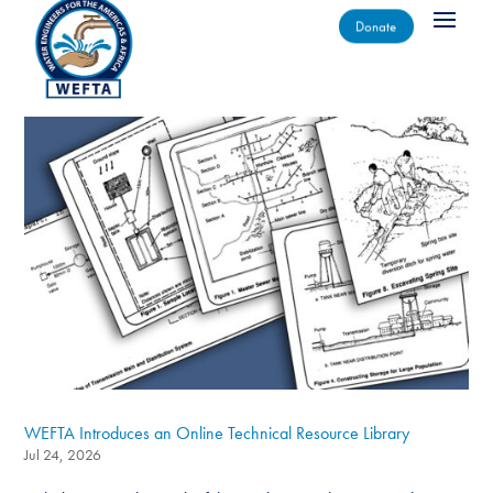
Donate
WEFTA Introduces an Online Technical Resource Library
Jul 24, 2026