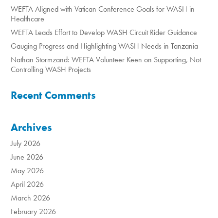
WEFTA Aligned with Vatican Conference Goals for WASH in
Healthcare
WEFTA Leads Effort to Develop WASH Circuit Rider Guidance
Gauging Progress and Highlighting WASH Needs in Tanzania
Nathan Stormzand: WEFTA Volunteer Keen on Supporting, Not
Controlling WASH Projects
Recent Comments
Archives
July 2026
June 2026
May 2026
April 2026
March 2026
February 2026