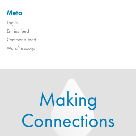
Meta
Log in
Entries feed
Comments feed
WordPress.org
Making
Connections