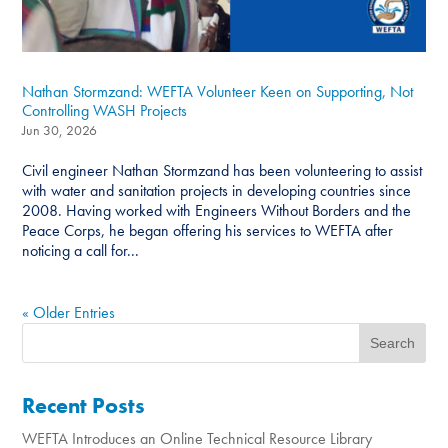
Nathan Stormzand: WEFTA Volunteer Keen on Supporting, Not
Controlling WASH Projects
Jun 30, 2026
Civil engineer Nathan Stormzand has been volunteering to assist
with water and sanitation projects in developing countries since
2008. Having worked with Engineers Without Borders and the
Peace Corps, he began offering his services to WEFTA after
noticing a call for...
« Older Entries
Recent Posts
WEFTA Introduces an Online Technical Resource Library