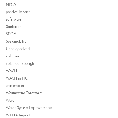
NPCA
positive impact
safe water
Sanitation
SDG6
Sustainability
Uncategorized
volunteer
volunteer spotlight
WASH
WASH in HCF
wastewater
Wastewater Treatment
Water
Water System Improvements
WEFTA Impact