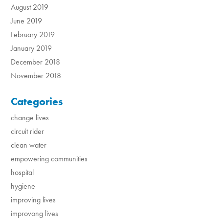
August 2019
June 2019
February 2019
January 2019
December 2018
November 2018
Categories
change lives
circuit rider
clean water
empowering communities
hospital
hygiene
improving lives
improvong lives