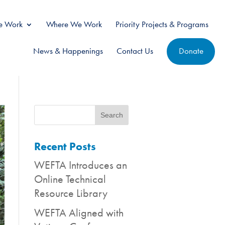
 Work
Where We Work
Priority Projects & Programs
News & Happenings
Contact Us
Donate
Recent Posts
WEFTA Introduces an
Online Technical
Resource Library
WEFTA Aligned with