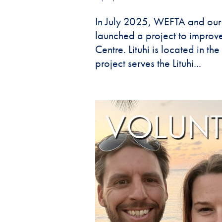
In July 2025, WEFTA and our
launched a project to improve
Centre. Lituhi is located in t
project serves the Lituhi...