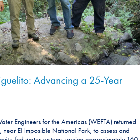
iguelito: Advancing a 25-Year
ter Engineers for the Americas (WEFTA) returned
, near El Imposible National Park, to assess and
ravity-fed water systems serving approximately 160