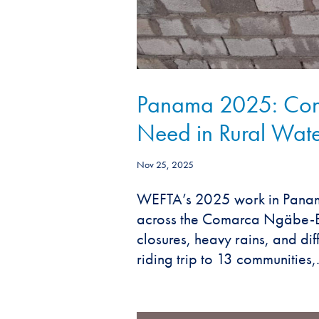
Panama 2025: Cont
Need in Rural Wate
Nov 25, 2025
WEFTA’s 2025 work in Panama
across the Comarca Ngäbe-Bu
closures, heavy rains, and diff
riding trip to 13 communities,.