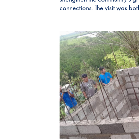
connections. The visit was both