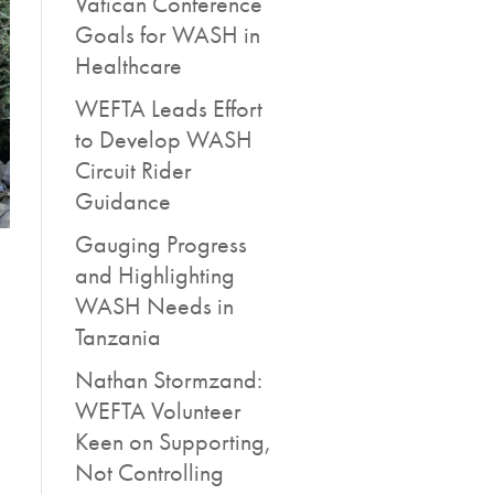
Vatican Conference
Goals for WASH in
Healthcare
WEFTA Leads Effort
to Develop WASH
Circuit Rider
Guidance
Gauging Progress
and Highlighting
WASH Needs in
Tanzania
Nathan Stormzand:
WEFTA Volunteer
Keen on Supporting,
Not Controlling