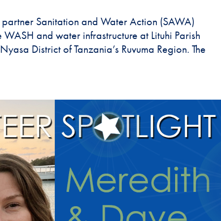
 partner Sanitation and Water Action (SAWA)
 WASH and water infrastructure at Lituhi Parish
he Nyasa District of Tanzania’s Ruvuma Region. The