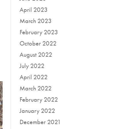
April 2023
March 2023
February 2023
October 2022
August 2022
July 2022
April 2022
March 2022
February 2022
January 2022
December 2021