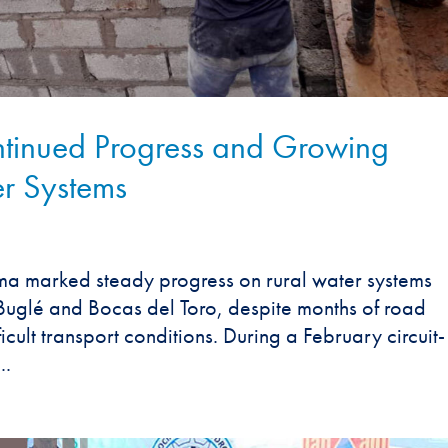
inued Progress and Growing
r Systems
 marked steady progress on rural water systems
glé and Bocas del Toro, despite months of road
icult transport conditions. During a February circuit-
..