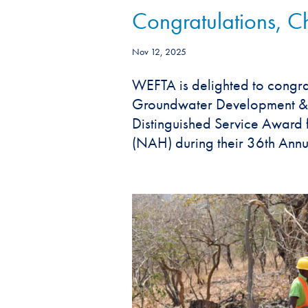
Congratulations, 
Nov 12, 2025
WEFTA is delighted to cong
Groundwater Development & En
Distinguished Service Award 
(NAH) during their 36th Annua