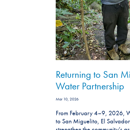
Returning to San M
Water Partnership
Mar 10, 2026
From February 4–9, 2026, Wa
to San Miguelito, El Salvador
strengthen the community’s g