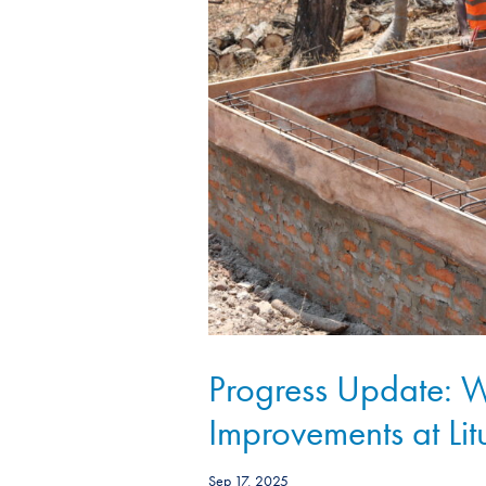
Progress Update:
Improvements at Lit
Sep 17, 2025