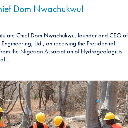
Chief Dom Nwachukwu!
ratulate Chief Dom Nwachukwu, founder and CEO of
gineering, Ltd., on receiving the Presidential
from the Nigerian Association of Hydrogeologists
l...