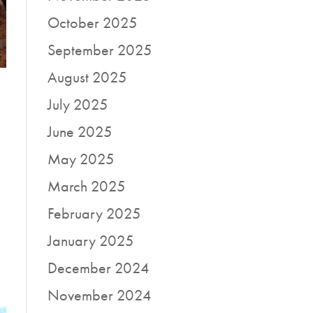
October 2025
September 2025
August 2025
July 2025
June 2025
May 2025
March 2025
February 2025
January 2025
December 2024
November 2024