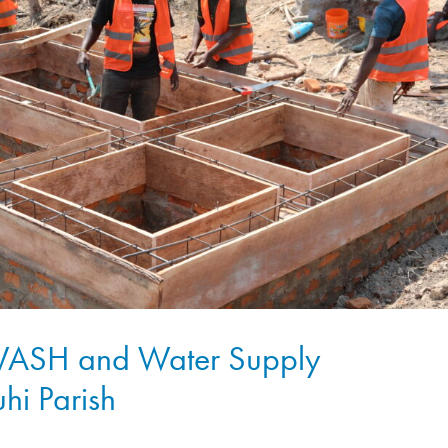
 WASH and Water Supply
uhi Parish