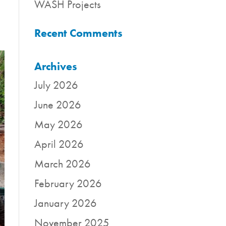
WASH Projects
Recent Comments
Archives
July 2026
June 2026
May 2026
April 2026
March 2026
February 2026
January 2026
November 2025