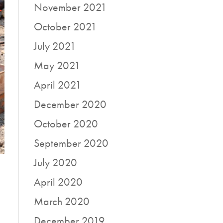
November 2021
October 2021
July 2021
May 2021
April 2021
December 2020
October 2020
September 2020
July 2020
April 2020
March 2020
December 2019