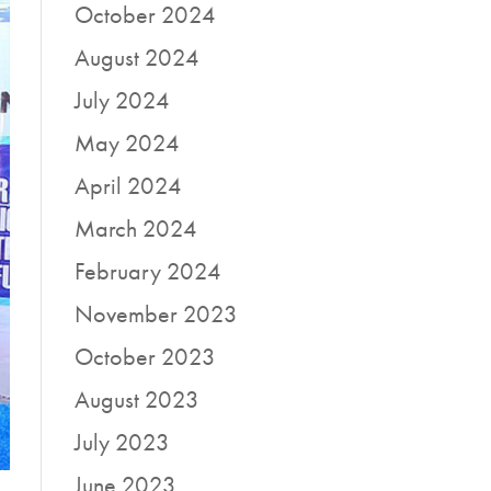
October 2024
August 2024
July 2024
May 2024
April 2024
March 2024
February 2024
November 2023
October 2023
August 2023
July 2023
June 2023