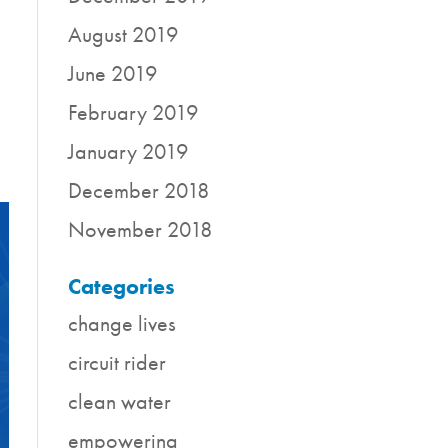
August 2019
June 2019
February 2019
January 2019
December 2018
November 2018
Categories
change lives
circuit rider
clean water
empowering