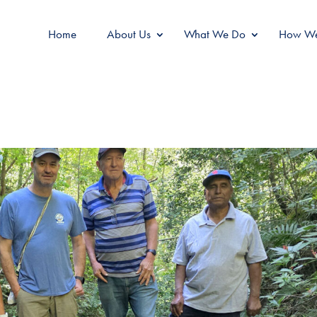
Home
About Us
What We Do
How We