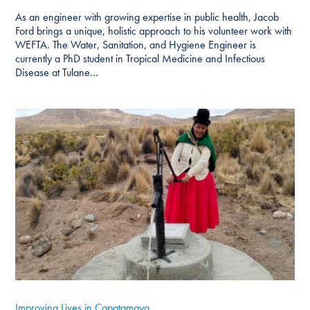
As an engineer with growing expertise in public health, Jacob
Ford brings a unique, holistic approach to his volunteer work with
WEFTA. The Water, Sanitation, and Hygiene Engineer is
currently a PhD student in Tropical Medicine and Infectious
Disease at Tulane...
Improving Lives in Copatamaya