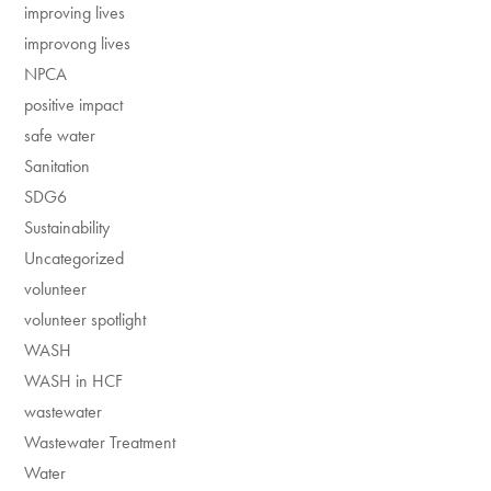
improving lives
improvong lives
NPCA
positive impact
safe water
Sanitation
SDG6
Sustainability
Uncategorized
volunteer
volunteer spotlight
WASH
WASH in HCF
wastewater
Wastewater Treatment
Water