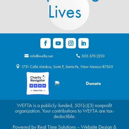
Lives
info@wefta.net
505.570.2210
1751 Calle Medico, Suite P, Santa Fe, New Mexico 87505
Donate
WEFTA is a publicly-funded, 501(c)(3) nonprofit
organization. Your contributions to WEFTA are tax-
deductible.
Powered by
Real Time Solutions
–
Website Design
&