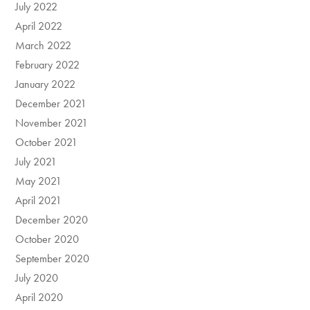
July 2022
April 2022
March 2022
February 2022
January 2022
December 2021
November 2021
October 2021
July 2021
May 2021
April 2021
December 2020
October 2020
September 2020
July 2020
April 2020