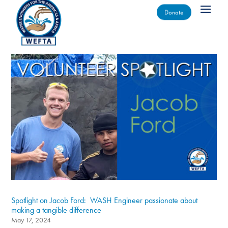
Donate
Spotlight on Jacob Ford: WASH Engineer passionate about
making a tangible difference
May 17, 2024