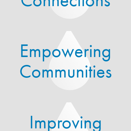
Empowering
Communities
Improving