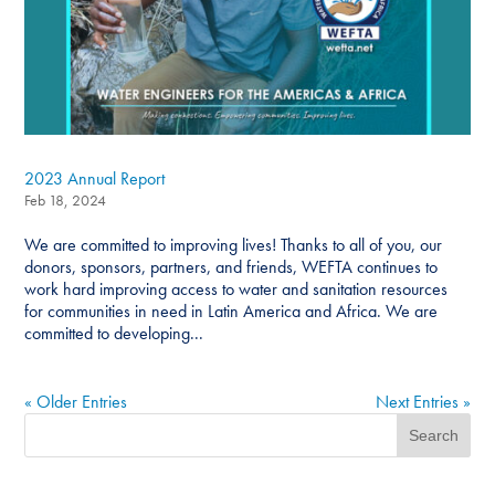
2023 Annual Report
Feb 18, 2024
We are committed to improving lives! Thanks to all of you, our
donors, sponsors, partners, and friends, WEFTA continues to
work hard improving access to water and sanitation resources
for communities in need in Latin America and Africa. We are
committed to developing...
« Older Entries
Next Entries »