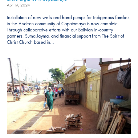
Apr 19, 2024
Installation of new wells and hand pumps for Indigenous families
in the Andean community of Copatamaya is now complete.
Through collaborative efforts with our Bolivian in-country
partners, Suma Jayma, and financial support from The Spirit of
Christ Church based in...