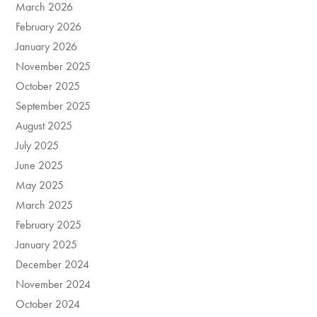
March 2026
February 2026
January 2026
November 2025
October 2025
September 2025
August 2025
July 2025
June 2025
May 2025
March 2025
February 2025
January 2025
December 2024
November 2024
October 2024