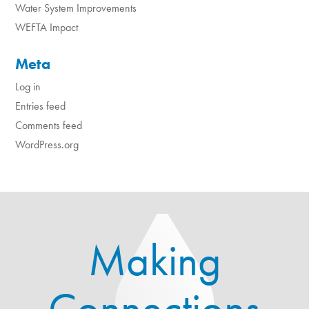
Water System Improvements
WEFTA Impact
Meta
Log in
Entries feed
Comments feed
WordPress.org
Making
Connections