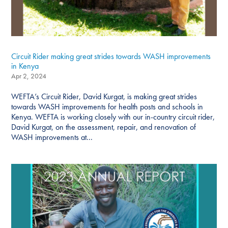
Circuit Rider making great strides towards WASH improvements
in Kenya
Apr 2, 2024
WEFTA’s Circuit Rider, David Kurgat, is making great strides
towards WASH improvements for health posts and schools in
Kenya. WEFTA is working closely with our in-country circuit rider,
David Kurgat, on the assessment, repair, and renovation of
WASH improvements at...