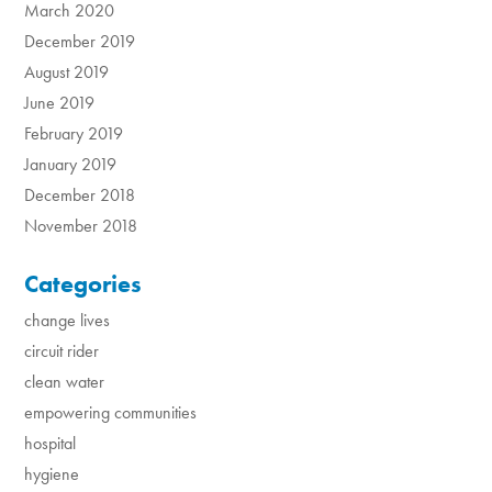
March 2020
December 2019
August 2019
June 2019
February 2019
January 2019
December 2018
November 2018
Categories
change lives
circuit rider
clean water
empowering communities
hospital
hygiene