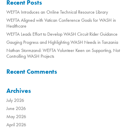
Recent Posts
WEFTA Introduces an Online Technical Resource Library
WEFTA Aligned with Vatican Conference Goals for WASH in
Healthcare
WEFTA Leads Effort to Develop WASH Circuit Rider Guidance
Gauging Progress and Highlighting WASH Needs in Tanzania
Nathan Stormzand: WEFTA Volunteer Keen on Supporting, Not
Controlling WASH Projects
Recent Comments
Archives
July 2026
June 2026
May 2026
April 2026