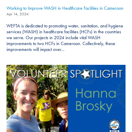
Working to Improve WASH in Healthcare Facilities in Cameroon
Apr 14, 2024
WEFTA is dedicated to promoting water, sanitation, and hygiene
services (WASH) in healthcare facilities (HCFs) in the countries
we serve. Our projects in 2024 include vital WASH
improvements to two HCFs in Cameroon. Collectively, these
improvements will impact over...