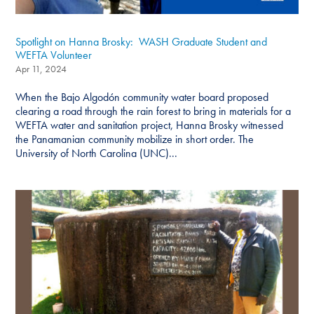
Spotlight on Hanna Brosky: WASH Graduate Student and
WEFTA Volunteer
Apr 11, 2024
When the Bajo Algodón community water board proposed
clearing a road through the rain forest to bring in materials for a
WEFTA water and sanitation project, Hanna Brosky witnessed
the Panamanian community mobilize in short order. The
University of North Carolina (UNC)...