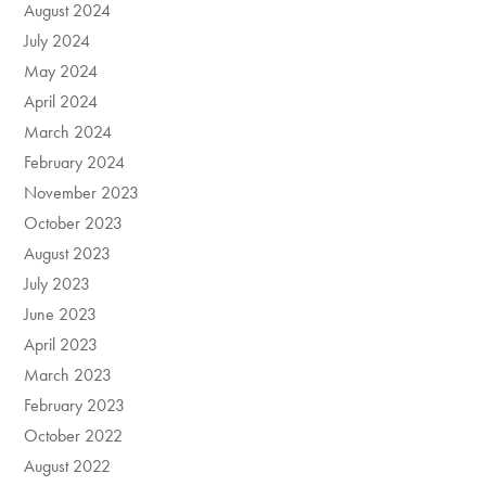
August 2024
July 2024
May 2024
April 2024
March 2024
February 2024
November 2023
October 2023
August 2023
July 2023
June 2023
April 2023
March 2023
February 2023
October 2022
August 2022