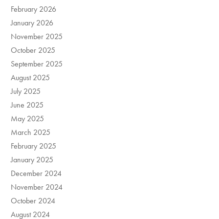
February 2026
January 2026
November 2025
October 2025
September 2025
August 2025
July 2025
June 2025
May 2025
March 2025
February 2025
January 2025
December 2024
November 2024
October 2024
August 2024