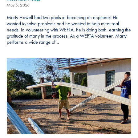
May 5, 2026
Marty Howell had two goals in becoming an engineer: He
wanted to solve problems and he wanted to help meet real
needs. In volunteering with WEFTA, he is doing both, earning the
gratitude of many in the process. As a WEFTA volunteer, Marty
performs a wide range of...