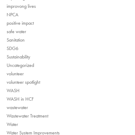
improvong lives
NPCA
positive impact
safe water
Sanitation
SDG6
Sustainability
Uncategorized
volunteer
volunteer spotlight
WASH
WASH in HCF
wastewater
Wastewater Treatment
Water
Water System Improvements