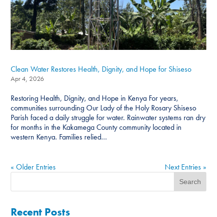
Clean Water Restores Health, Dignity, and Hope for Shiseso
Apr 4, 2026
Restoring Health, Dignity, and Hope in Kenya For years,
communities surrounding Our Lady of the Holy Rosary Shiseso
Parish faced a daily struggle for water. Rainwater systems ran dry
for months in the Kakamega County community located in
western Kenya. Families relied...
« Older Entries
Next Entries »
Recent Posts