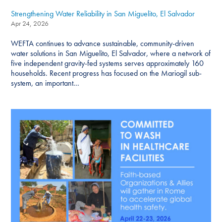
Strengthening Water Reliability in San Miguelito, El Salvador
Apr 24, 2026
WEFTA continues to advance sustainable, community-driven
water solutions in San Miguelito, El Salvador, where a network of
five independent gravity-fed systems serves approximately 160
households. Recent progress has focused on the Mariogil sub-
system, an important...