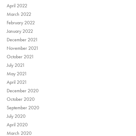
April 2022
March 2022
February 2022
January 2022
December 2021
November 2021
October 2021
July 2021
May 2021
April 2021
December 2020
October 2020
September 2020
July 2020
April 2020
March 2020