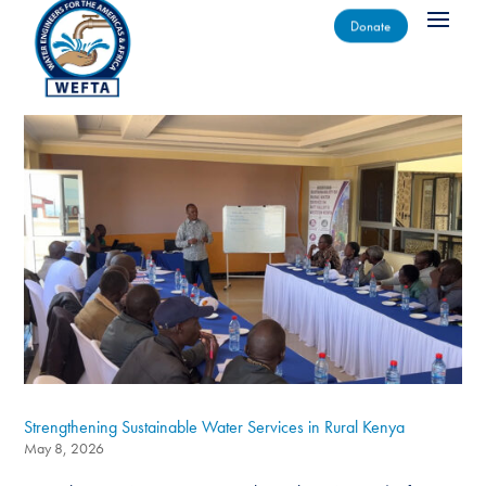
Donate
Strengthening Sustainable Water Services in Rural Kenya
May 8, 2026