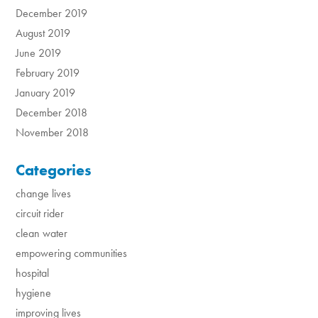
December 2019
August 2019
June 2019
February 2019
January 2019
December 2018
November 2018
Categories
change lives
circuit rider
clean water
empowering communities
hospital
hygiene
improving lives