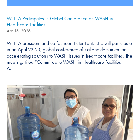
WEFTA Participates in Global Conference on WASH in
Healthcare Facilities
Apr 16, 2026
WEFTA president and co-founder, Peter Fant, P.E., will participate
in an April 22-23, global conference of stakeholders intent on
accelerating solutions to WASH issues in healthcare facilities. The
meeting, titled “Committed to WASH in Healthcare Facilities –
A...