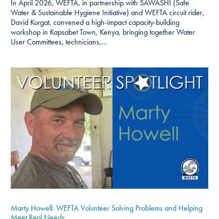
In April 2026, WEFTA, in partnership with SAWASHI (Safe
Water & Sustainable Hygiene Initiative) and WEFTA circuit rider,
David Kurgat, convened a high-impact capacity-building
workshop in Kapsabet Town, Kenya, bringing together Water
User Committees, technicians,...
Marty Howell: WEFTA Volunteer Solving Problems and Helping
Meet Real Needs