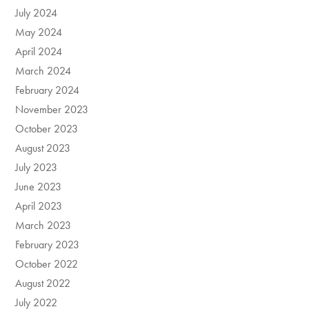
July 2024
May 2024
April 2024
March 2024
February 2024
November 2023
October 2023
August 2023
July 2023
June 2023
April 2023
March 2023
February 2023
October 2022
August 2022
July 2022