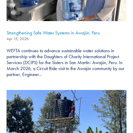
Strengthening Safe Water Systems in Awajún, Peru
Apr 15, 2026
WEFTA continues to advance sustainable water solutions in
partnership with the Daughters of Charity International Project
Services (DCIPS) for the Sisters in San Martín- Awajún, Peru. In
March 2026, a Circuit Ride visit to the Awajún community by our
partner, Engineer...