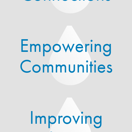
Empowering
Communities
Improving