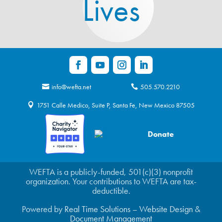
Lives
info@wefta.net
505.570.2210
1751 Calle Medico, Suite P, Santa Fe, New Mexico 87505
Donate
WEFTA is a publicly-funded, 501(c)(3) nonprofit
organization. Your contributions to WEFTA are tax-
deductible.
Powered by
Real Time Solutions
–
Website Design
&
Document Management