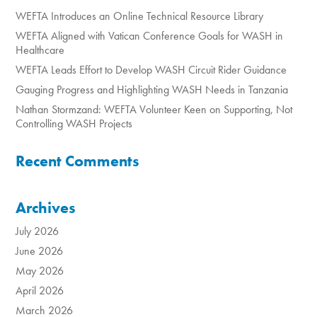
WEFTA Introduces an Online Technical Resource Library
WEFTA Aligned with Vatican Conference Goals for WASH in
Healthcare
WEFTA Leads Effort to Develop WASH Circuit Rider Guidance
Gauging Progress and Highlighting WASH Needs in Tanzania
Nathan Stormzand: WEFTA Volunteer Keen on Supporting, Not
Controlling WASH Projects
Recent Comments
Archives
July 2026
June 2026
May 2026
April 2026
March 2026