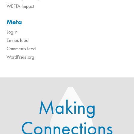
WEFTA Impact
Meta
Log in
Entries feed
Comments feed
WordPress.org
Making
Connections