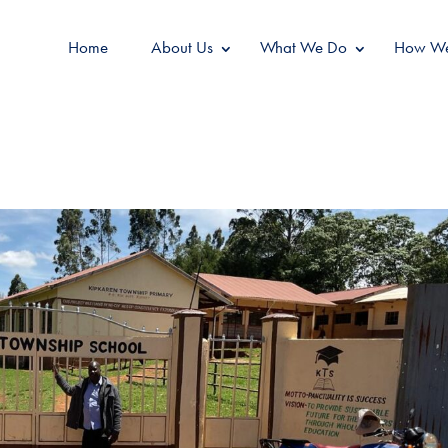
Home
About Us
What We Do
How We