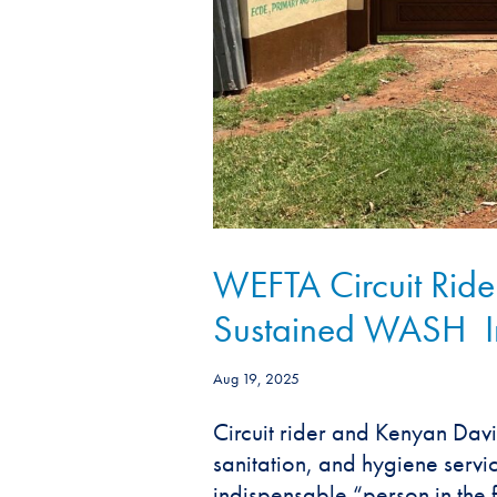
WEFTA Circuit Rider
Sustained WASH Imp
Aug 19, 2025
Circuit rider and Kenyan Davi
sanitation, and hygiene servi
indispensable “person in the fi