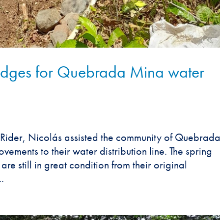
ges for Quebrada Mina water
Rider, Nicolás assisted the community of Quebrad
ments to their water distribution line. The spring
re still in great condition from their original
.