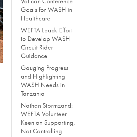
Vatican Conference
Goals for WASH in
Healthcare
WEFTA Leads Effort
to Develop WASH
Circuit Rider
Guidance
Gauging Progress
and Highlighting
WASH Needs in
Tanzania
Nathan Stormzand:
WEFTA Volunteer
Keen on Supporting,
Not Controlling
e