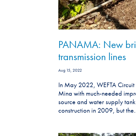
PANAMA: New brid
transmission lines
Aug 15, 2022
In May 2022, WEFTA Circuit 
Mina with much-needed improve
source and water supply tank a
construction in 2009, but the..