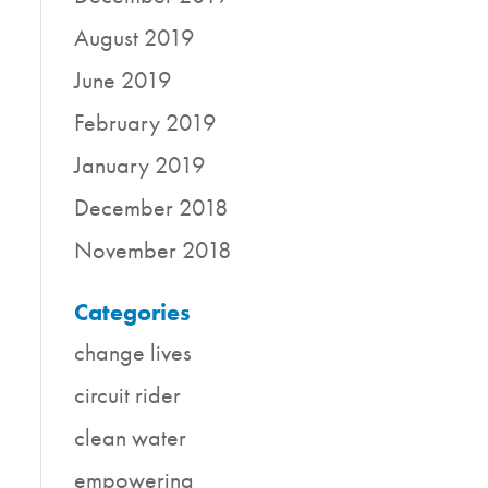
August 2019
June 2019
February 2019
January 2019
December 2018
November 2018
Categories
change lives
circuit rider
clean water
empowering