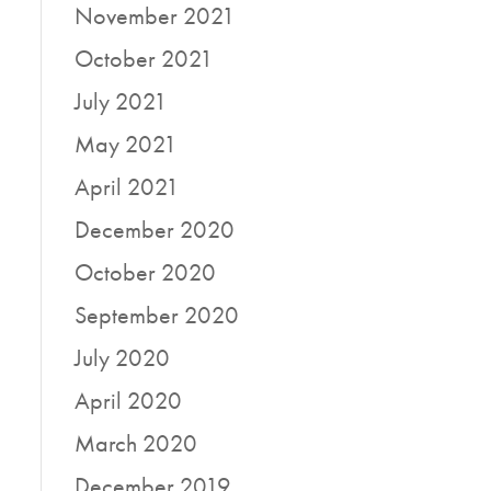
November 2021
October 2021
July 2021
May 2021
April 2021
December 2020
October 2020
September 2020
July 2020
April 2020
March 2020
December 2019