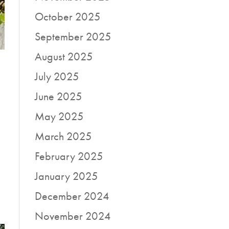
October 2025
September 2025
August 2025
July 2025
June 2025
May 2025
March 2025
a
February 2025
January 2025
December 2024
November 2024