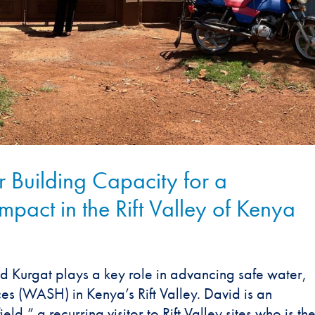
 Building Capacity for a
act in the Rift Valley of Kenya
d Kurgat plays a key role in advancing safe water,
ces (WASH) in Kenya’s Rift Valley. David is an
eld,” a recurring visitor to Rift Valley sites who is th