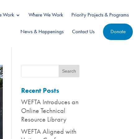
 Work
Where We Work
Priority Projects & Programs
News & Happenings
Contact Us
Donate
Recent Posts
WEFTA Introduces an
Online Technical
Resource Library
WEFTA Aligned with