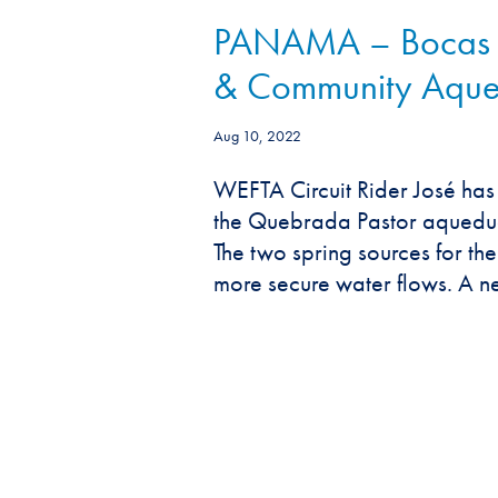
PANAMA – Bocas de
& Community Aqued
Aug 10, 2022
WEFTA Circuit Rider José ha
the Quebrada Pastor aqueduct
The two spring sources for t
more secure water flows. A ne