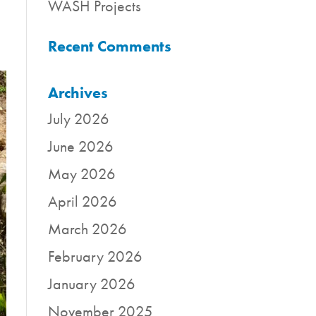
WASH Projects
Recent Comments
Archives
July 2026
June 2026
May 2026
April 2026
March 2026
February 2026
January 2026
November 2025