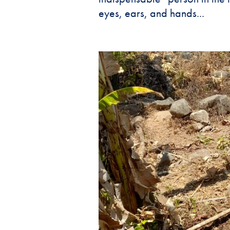
eyes, ears, and hands...