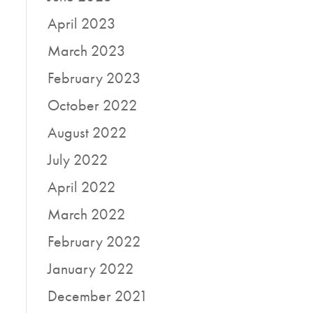
l
April 2023
March 2023
February 2023
October 2022
August 2022
July 2022
April 2022
March 2022
February 2022
January 2022
December 2021