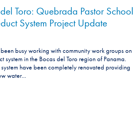
l Toro: Quebrada Pastor Schoo
uct System Project Update
s been busy working with community work groups on
 system in the Bocas del Toro region of Panama.
he system have been completely renovated providing
w water...