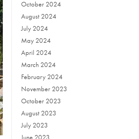
October 2024
August 2024
July 2024
May 2024
April 2024
March 2024
February 2024
November 2023
October 2023
August 2023
July 2023
June 2023