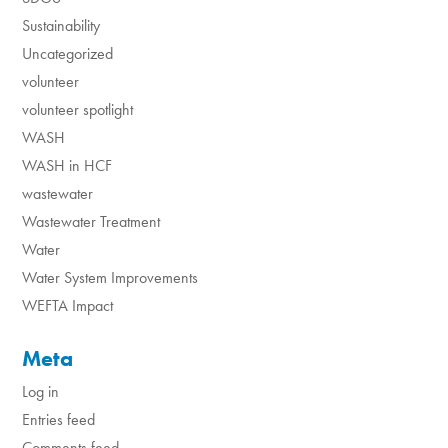
Sustainability
Uncategorized
volunteer
volunteer spotlight
WASH
WASH in HCF
wastewater
Wastewater Treatment
Water
Water System Improvements
WEFTA Impact
Meta
Log in
Entries feed
Comments feed