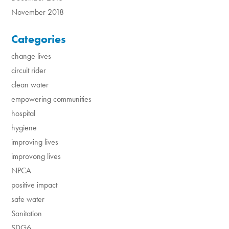
November 2018
Categories
change lives
circuit rider
clean water
empowering communities
hospital
hygiene
improving lives
improvong lives
NPCA
positive impact
safe water
Sanitation
SDG6