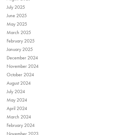
July 2025
June 2025
May 2025
March 2025
February 2025
January 2025
December 2024
November 2024
October 2024
August 2024
July 2024
May 2024
April 2024
March 2024
February 2024
November 2023