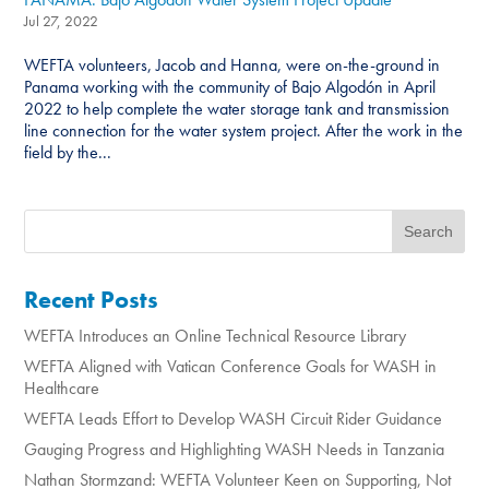
Jul 27, 2022
WEFTA volunteers, Jacob and Hanna, were on-the-ground in
Panama working with the community of Bajo Algodón in April
2022 to help complete the water storage tank and transmission
line connection for the water system project. After the work in the
field by the...
Recent Posts
WEFTA Introduces an Online Technical Resource Library
WEFTA Aligned with Vatican Conference Goals for WASH in
Healthcare
WEFTA Leads Effort to Develop WASH Circuit Rider Guidance
Gauging Progress and Highlighting WASH Needs in Tanzania
Nathan Stormzand: WEFTA Volunteer Keen on Supporting, Not