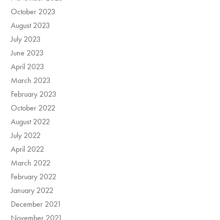
October 2023
August 2023
July 2023
June 2023
April 2023
March 2023
February 2023
October 2022
August 2022
July 2022
April 2022
March 2022
February 2022
January 2022
December 2021
November 2021