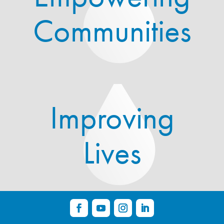
Communities
Improving
Lives