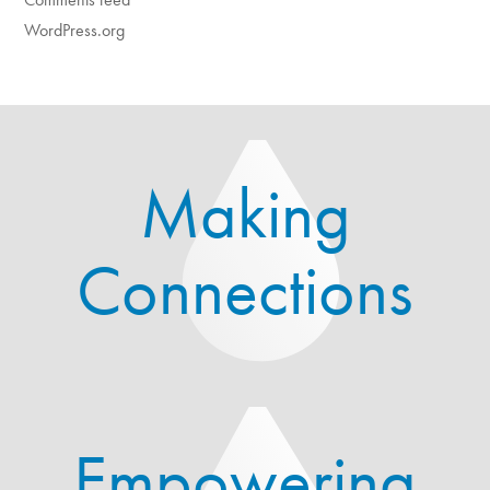
WordPress.org
Making
Connections
Empowering