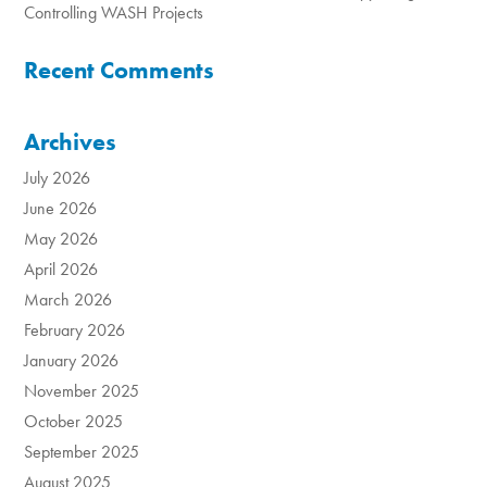
Controlling WASH Projects
Recent Comments
Archives
July 2026
June 2026
May 2026
April 2026
March 2026
February 2026
January 2026
November 2025
October 2025
September 2025
August 2025