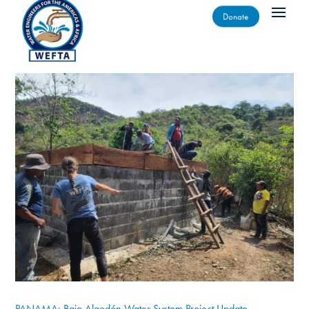
Donate
PANAMA: Bajo Algodón Water System Project Update