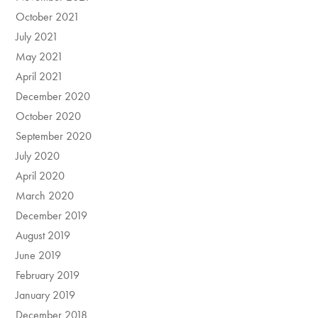
October 2021
July 2021
May 2021
April 2021
December 2020
October 2020
September 2020
July 2020
April 2020
March 2020
December 2019
August 2019
June 2019
February 2019
January 2019
December 2018