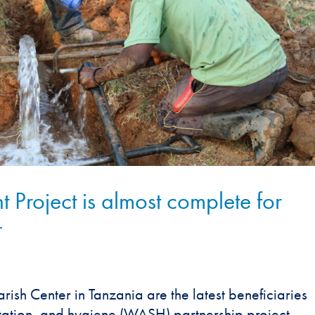
roject is almost complete for
r
arish Center in Tanzania are the latest beneficiaries
itation, and hygiene (WASH) partnership project