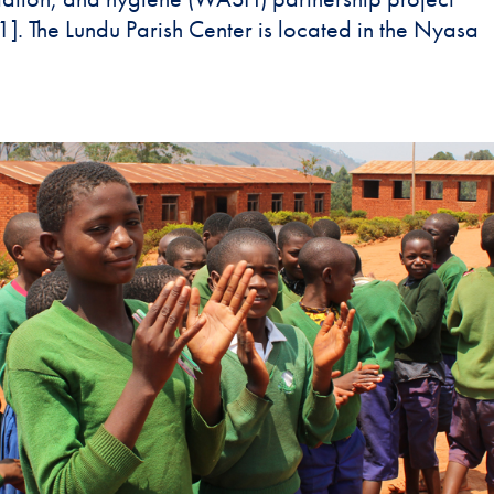
The Lundu Parish Center is located in the Nyasa