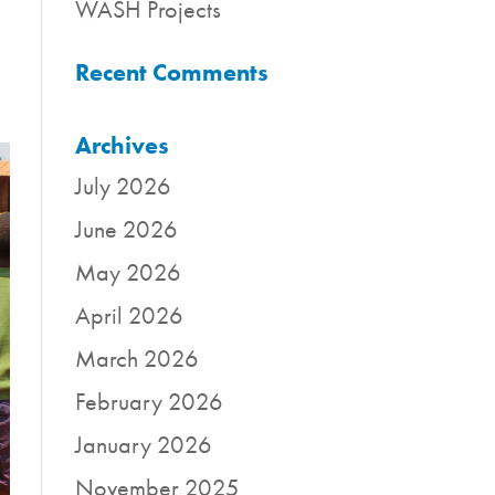
WASH Projects
Recent Comments
Archives
July 2026
June 2026
May 2026
April 2026
March 2026
February 2026
January 2026
November 2025