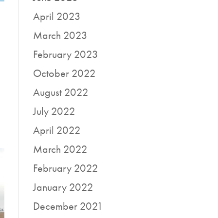
April 2023
March 2023
February 2023
October 2022
August 2022
July 2022
April 2022
March 2022
February 2022
January 2022
December 2021