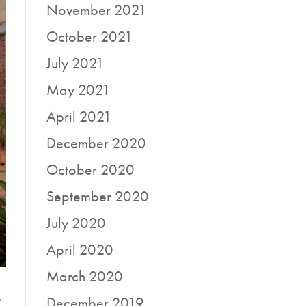
November 2021
October 2021
July 2021
May 2021
April 2021
December 2020
October 2020
September 2020
July 2020
April 2020
March 2020
r
December 2019