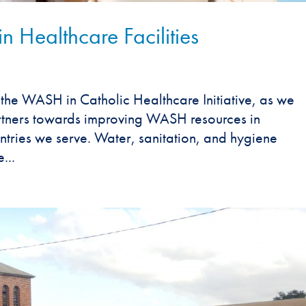
 Healthcare Facilities
the WASH in Catholic Healthcare Initiative, as we
rtners towards improving WASH resources in
ountries we serve. Water, sanitation, and hygiene
...