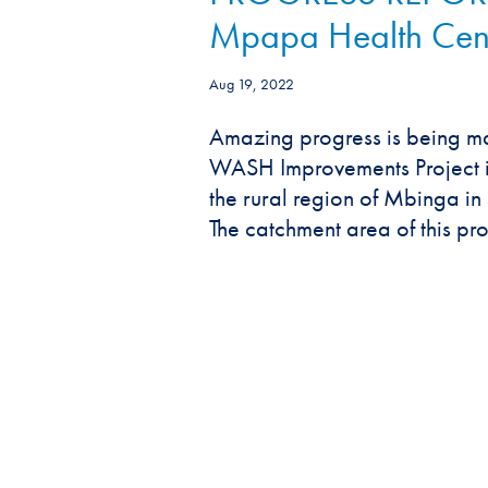
Mpapa Health Cen
Aug 19, 2022
Amazing progress is being ma
WASH Improvements Project i
the rural region of Mbinga i
The catchment area of this proj