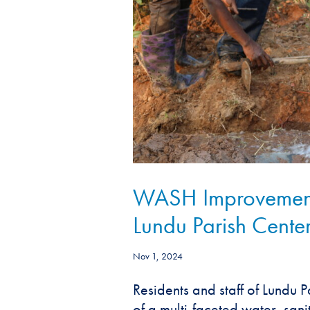
WASH Improvement P
Lundu Parish Cente
Nov 1, 2024
Residents and staff of Lundu P
of a multi-faceted water, san