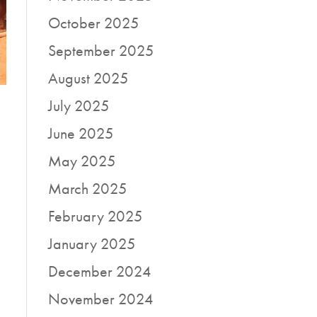
October 2025
September 2025
August 2025
July 2025
June 2025
May 2025
March 2025
February 2025
January 2025
December 2024
November 2024