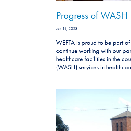
Progress of WASH in
Jun 14, 2023
WEFTA is proud to be part of 
continue working with our pa
healthcare facilities in the c
(WASH) services in healthcare