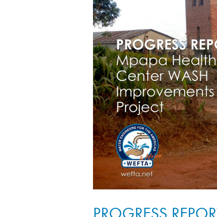
PROGRESS REPORT: