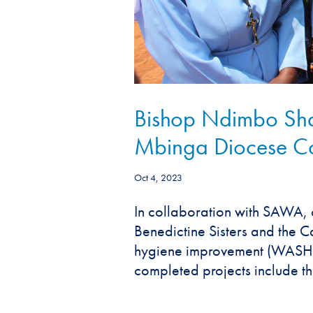
Bishop Ndimbo Shar
Mbinga Diocese C
Oct 4, 2023
In collaboration with SAWA, 
Benedictine Sisters and the C
hygiene improvement (WASH) p
completed projects include the