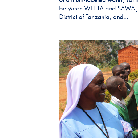
between WEFTA and SAWA[1]. 
District of Tanzania, and...