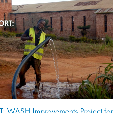
 WASH Improvements Project fo