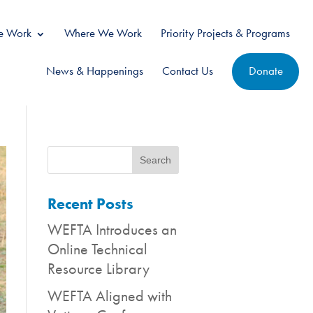
 Work
Where We Work
Priority Projects & Programs
News & Happenings
Contact Us
Donate
Recent Posts
WEFTA Introduces an
Online Technical
Resource Library
WEFTA Aligned with