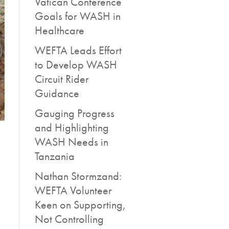
Vatican Conference
Goals for WASH in
Healthcare
WEFTA Leads Effort
to Develop WASH
Circuit Rider
Guidance
Gauging Progress
and Highlighting
WASH Needs in
Tanzania
Nathan Stormzand:
WEFTA Volunteer
Keen on Supporting,
Not Controlling