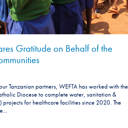
es Gratitude on Behalf of the
ommunities
our Tanzanian partners, WEFTA has worked with the
atholic Diocese to complete water, sanitation &
rojects for healthcare facilities since 2020. The
...