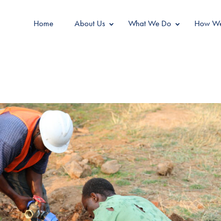
Home
About Us
What We Do
How We