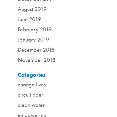
August 2019
June 2019
February 2019
January 2019
December 2018
November 2018
Categories
change lives
circuit rider
clean water
empowering