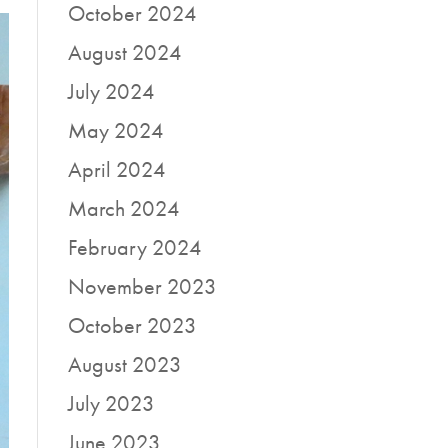
October 2024
August 2024
July 2024
May 2024
April 2024
March 2024
February 2024
November 2023
October 2023
August 2023
July 2023
June 2023