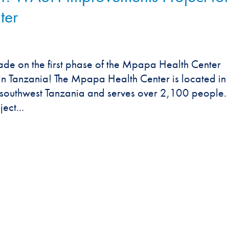
ter
de on the first phase of the Mpapa Health Center
n Tanzania! The Mpapa Health Center is located in
n southwest Tanzania and serves over 2,100 people.
ect...